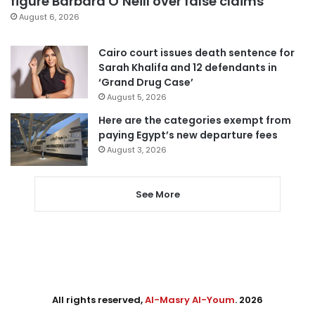
figure Barbara O’Neill over false claims
August 6, 2026
Cairo court issues death sentence for
Sarah Khalifa and 12 defendants in
‘Grand Drug Case’
August 5, 2026
Here are the categories exempt from
paying Egypt’s new departure fees
August 3, 2026
See More
All rights reserved,
Al-Masry Al-Youm
. 2026