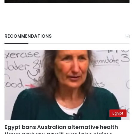
RECOMMENDATIONS
Egypt
Egypt bans Australian alternative health