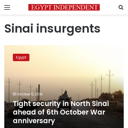
Menu
S
Sinai insurgents
Tight
security
Egypt
in
North
Sinai
ahead
of
6th
October 5, 2016
October
Tight security in North Sinai
War
anniversary
ahead of 6th October War
anniversary