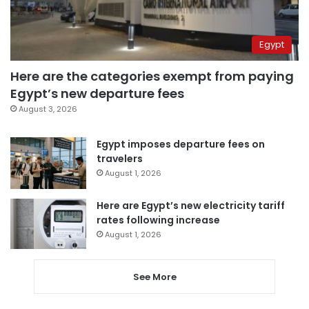
Egypt
Here are the categories exempt from paying
Egypt’s new departure fees
August 3, 2026
Egypt imposes departure fees on
travelers
August 1, 2026
Here are Egypt’s new electricity tariff
rates following increase
August 1, 2026
See More