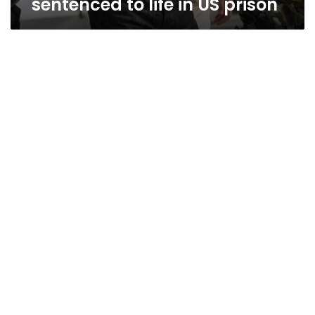
sentenced to life in US prison