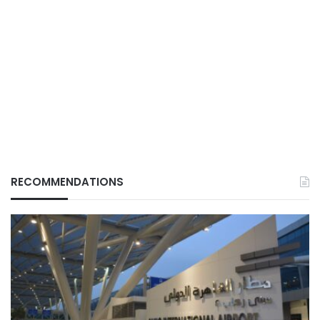
RECOMMENDATIONS