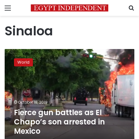
Menu
S
Sinaloa
Fierce
gun
World
battles
as
El
Chapo’s
son
arrested
October 18, 2019
in
Fierce gun battles as El
Mexico
Chapo’s son arrested in
Mexico