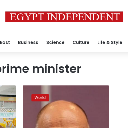
 East
Business
Science
Culture
Life & Style
rime minister
US,
China
World
trade
tensions
a
pressing
concern