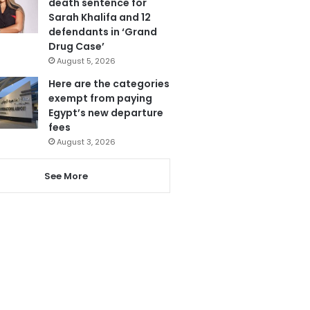
death sentence for
Sarah Khalifa and 12
defendants in ‘Grand
Drug Case’
August 5, 2026
Here are the categories
exempt from paying
Egypt’s new departure
fees
August 3, 2026
See More