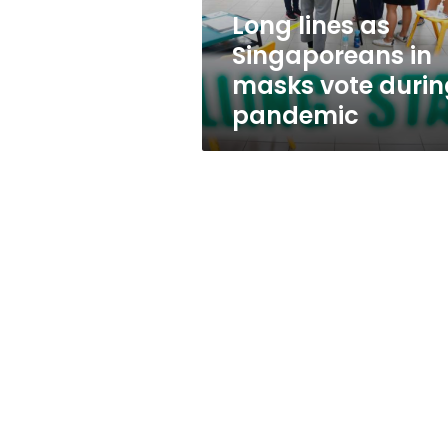
during
Long lines as
pandemic
Singaporeans in
masks vote durin
pandemic