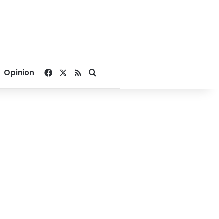
Facebook
X
RSS
Search for
Opinion