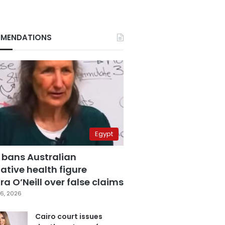
MENDATIONS
Egypt
 bans Australian
ative health figure
a O’Neill over false claims
6, 2026
Cairo court issues