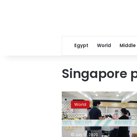
Egypt
World
Middle
Singapore p
Long
lines
World
as
Singaporeans
in
masks
vote
July 10, 2020