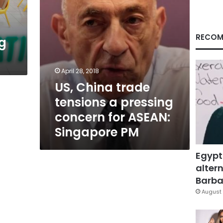
for
ASEAN:
Singapore
PM
RECOM
g
April 28, 2018
US, China trade
tensions a pressing
concern for ASEAN:
Singapore PM
Egypt
altern
Barbar
August 