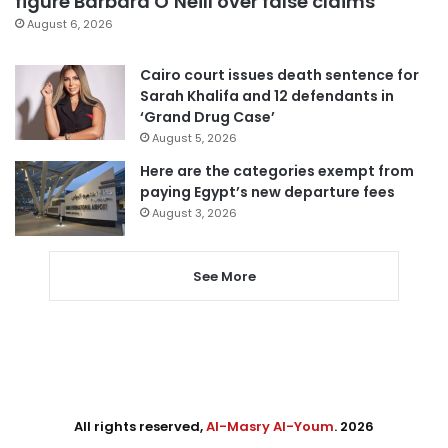
figure Barbara O’Neill over false claims
August 6, 2026
Cairo court issues death sentence for
Sarah Khalifa and 12 defendants in
‘Grand Drug Case’
August 5, 2026
Here are the categories exempt from
paying Egypt’s new departure fees
August 3, 2026
See More
All rights reserved,
Al-Masry Al-Youm
. 2026