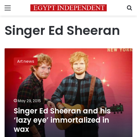
Menu
S
Singer Ed Sheeran
Singer
Ed
Art news
Sheeran
and
his
‘lazy
eye’
immortalized
May 29, 2015
in
Singer Ed Sheeran and his
wax
‘lazy eye’ immortalized in
wax