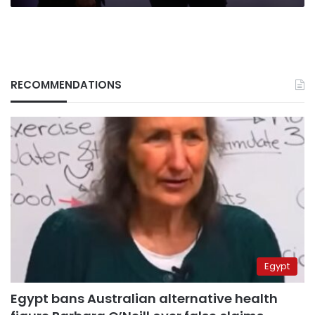
RECOMMENDATIONS
Egypt
Egypt bans Australian alternative health