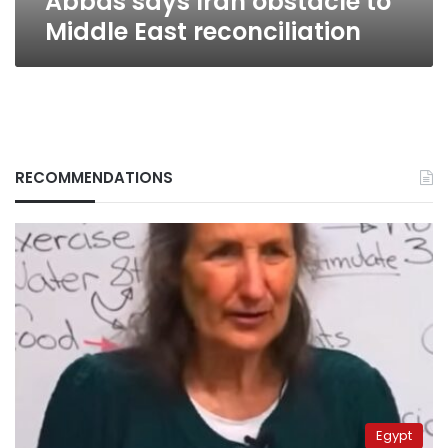
Abbas says Iran obstacle to
Middle East reconciliation
RECOMMENDATIONS
Egypt