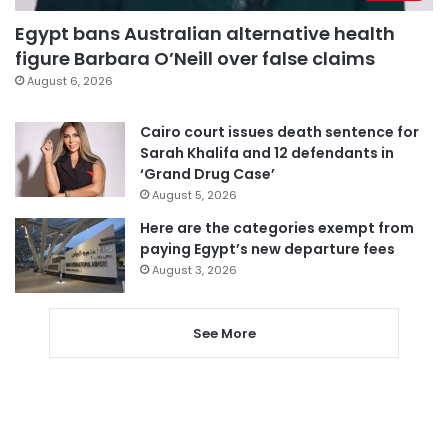
Egypt bans Australian alternative health
figure Barbara O’Neill over false claims
August 6, 2026
Cairo court issues death sentence for
Sarah Khalifa and 12 defendants in
‘Grand Drug Case’
August 5, 2026
Here are the categories exempt from
paying Egypt’s new departure fees
August 3, 2026
See More