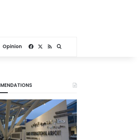
Facebook
X
RSS
Search for
Opinion
MENDATIONS