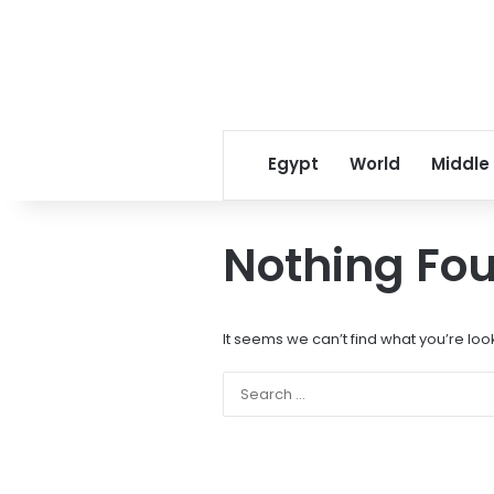
Egypt
World
Middle
Nothing Fo
It seems we can’t find what you’re loo