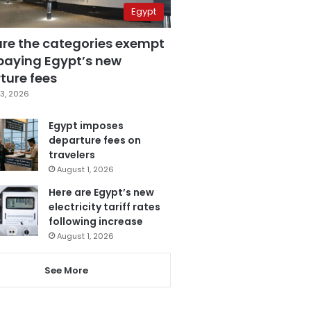
Egypt
are the categories exempt
paying Egypt’s new
ture fees
3, 2026
Egypt imposes
departure fees on
travelers
August 1, 2026
Here are Egypt’s new
electricity tariff rates
following increase
August 1, 2026
See More