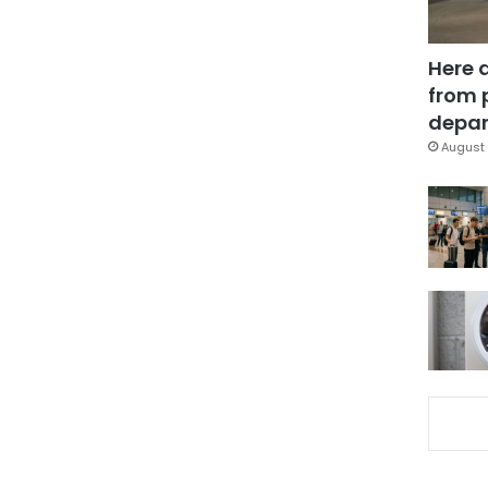
Here 
from 
depar
August 