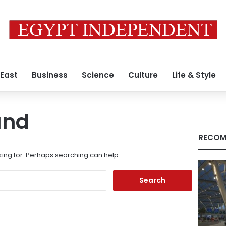
 East
Business
Science
Culture
Life & Style
und
RECOM
king for. Perhaps searching can help.
Search
for: