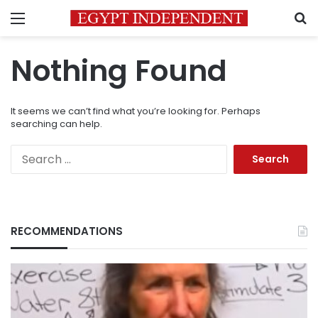
Menu
S
Nothing Found
It seems we can’t find what you’re looking for. Perhaps
searching can help.
Search
for:
RECOMMENDATIONS