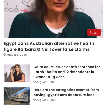
Egypt
Egypt bans Australian alternative health
figure Barbara O’Neill over false claims
August 6, 2026
Cairo court issues death sentence for
Sarah Khalifa and 12 defendants in
‘Grand Drug Case’
August 5, 2026
Here are the categories exempt from
paying Egypt’s new departure fees
August 3, 2026