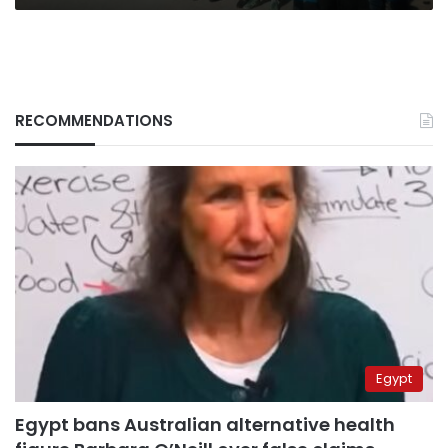
RECOMMENDATIONS
Egypt
Egypt bans Australian alternative health