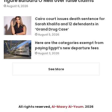
figure Barbara O’Neill over false claims
August 6, 2026
Cairo court issues death sentence for
Sarah Khalifa and 12 defendants in
‘Grand Drug Case’
August 5, 2026
Here are the categories exempt from
paying Egypt’s new departure fees
August 3, 2026
See More
All rights reserved,
Al-Masry Al-Youm
. 2026