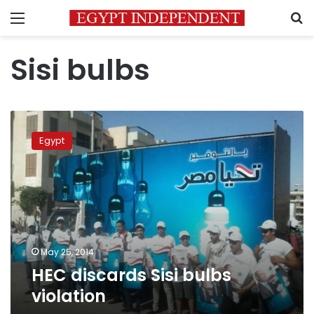
Menu
S
Sisi bulbs
HEC
discards
Egypt
Sisi
bulbs
violation
May 25, 2014
HEC discards Sisi bulbs
violation