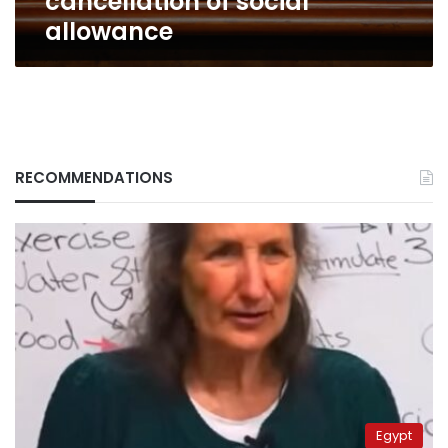
cancellation of social
allowance
RECOMMENDATIONS
Egypt