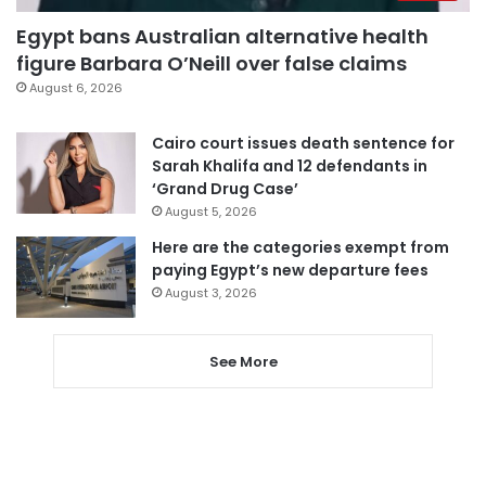
Egypt bans Australian alternative health
figure Barbara O’Neill over false claims
August 6, 2026
Cairo court issues death sentence for
Sarah Khalifa and 12 defendants in
‘Grand Drug Case’
August 5, 2026
Here are the categories exempt from
paying Egypt’s new departure fees
August 3, 2026
See More