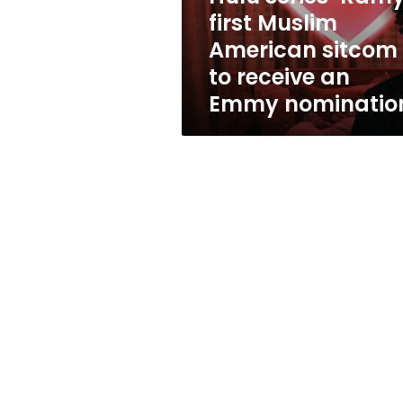
to
first Muslim
receive
American sitcom
an
Emmy
to receive an
nomination
Emmy nominatio