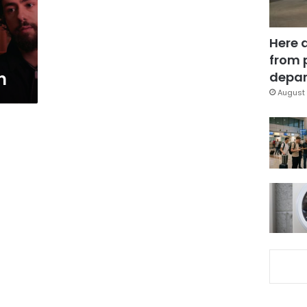
Here 
from 
n
depar
August 