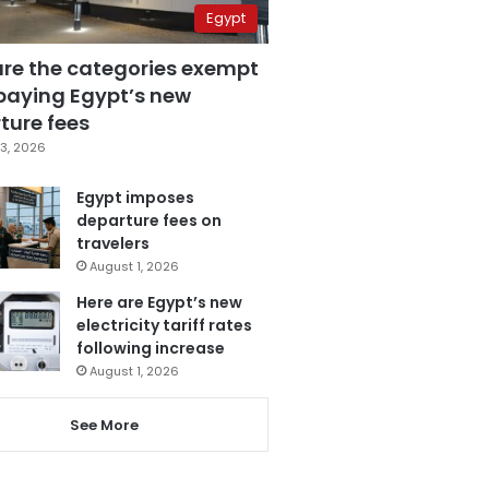
Egypt
are the categories exempt
paying Egypt’s new
ture fees
3, 2026
Egypt imposes
departure fees on
travelers
August 1, 2026
Here are Egypt’s new
electricity tariff rates
following increase
August 1, 2026
See More