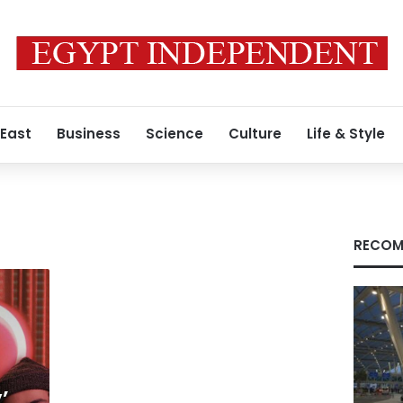
 East
Business
Science
Culture
Life & Style
RECOM
’