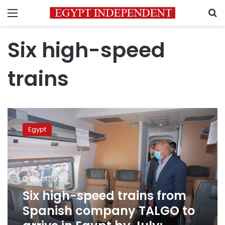
Menu
S
Six high-speed
trains
Six
high-
Egypt
speed
trains
from
Spanish
company
April 4, 2021
TALGO
Six high-speed trains from
to
Spanish company TALGO to
arrive
in