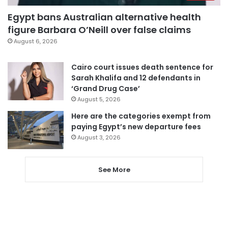
Egypt bans Australian alternative health
figure Barbara O’Neill over false claims
August 6, 2026
Cairo court issues death sentence for
Sarah Khalifa and 12 defendants in
‘Grand Drug Case’
August 5, 2026
Here are the categories exempt from
paying Egypt’s new departure fees
August 3, 2026
See More