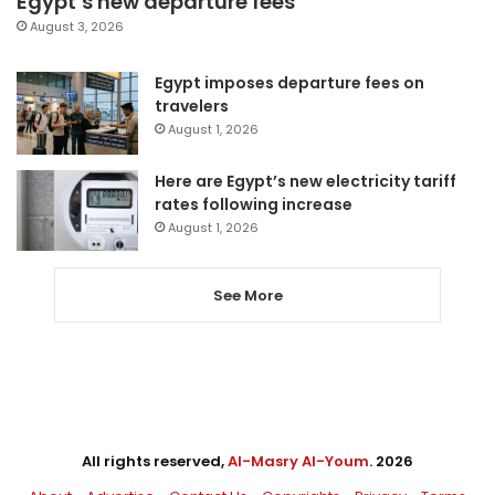
Egypt’s new departure fees
August 3, 2026
Egypt imposes departure fees on
travelers
August 1, 2026
Here are Egypt’s new electricity tariff
rates following increase
August 1, 2026
See More
All rights reserved,
Al-Masry Al-Youm
. 2026