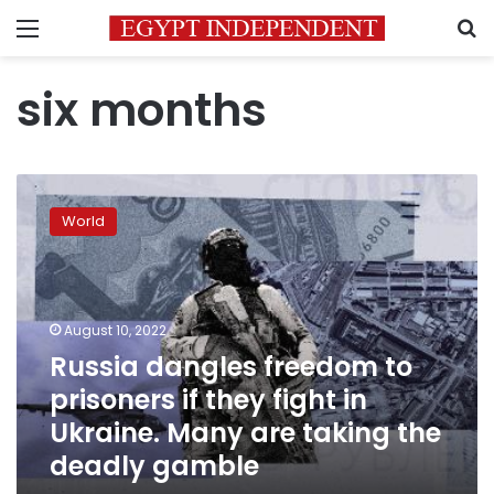
Menu
S
six months
Russia
dangles
World
freedom
to
prisoners
if
they
August 10, 2022
fight
Russia dangles freedom to
in
prisoners if they fight in
Ukraine.
Many
Ukraine. Many are taking the
are
deadly gamble
taking
the