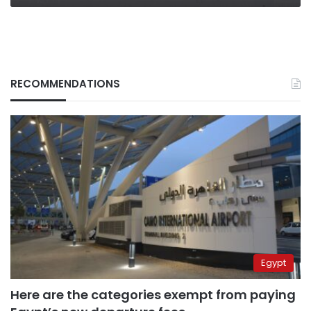
deadly
gamble
RECOMMENDATIONS
Egypt
Here are the categories exempt from paying