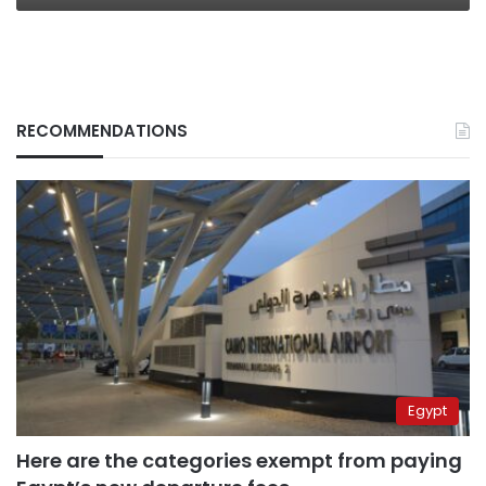
RECOMMENDATIONS
Egypt
Here are the categories exempt from paying