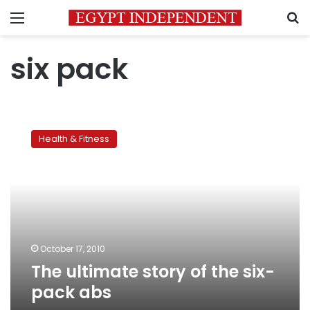
Menu
S
six pack
The
ultimate
Health & Fitness
story
of
the
six-
pack
abs
October 17, 2010
The ultimate story of the six-
pack abs