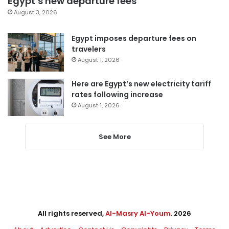
Egypt’s new departure fees
August 3, 2026
Egypt imposes departure fees on
travelers
August 1, 2026
Here are Egypt’s new electricity tariff
rates following increase
August 1, 2026
See More
All rights reserved,
Al-Masry Al-Youm
. 2026