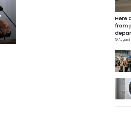
y
Here 
from 
depar
August 