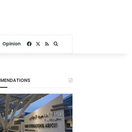
Facebook
X
RSS
Search for
Opinion
MENDATIONS