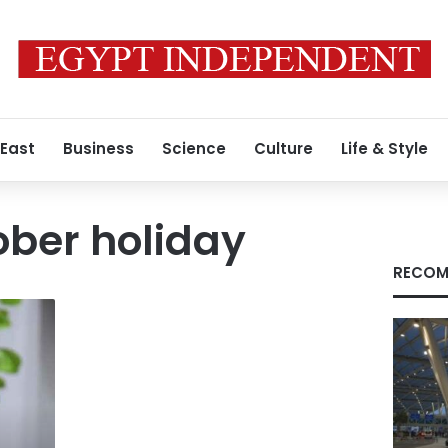
 East
Business
Science
Culture
Life & Style
ober holiday
RECOM