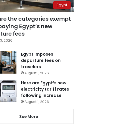
Egypt
are the categories exempt
paying Egypt’s new
ture fees
3, 2026
Egypt imposes
departure fees on
travelers
August 1, 2026
Here are Egypt’s new
electricity tariff rates
following increase
August 1, 2026
See More