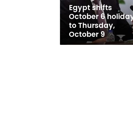
October
Egypt shifts
9
October 6 holida
to Thursday,
October 9