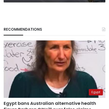
RECOMMENDATIONS
Egypt
Egypt bans Australian alternative health