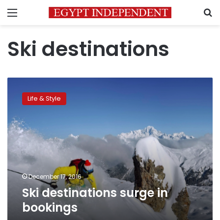
Menu
S
Ski destinations
Ski
destinations
Life & Style
surge
in
bookings
December 17, 2016
Ski destinations surge in
bookings