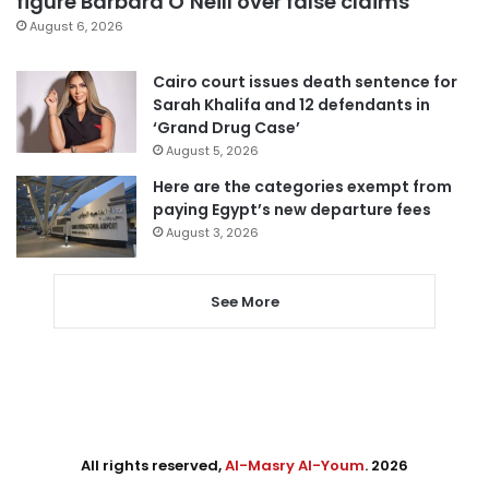
figure Barbara O’Neill over false claims
August 6, 2026
Cairo court issues death sentence for
Sarah Khalifa and 12 defendants in
‘Grand Drug Case’
August 5, 2026
Here are the categories exempt from
paying Egypt’s new departure fees
August 3, 2026
See More
All rights reserved,
Al-Masry Al-Youm
. 2026