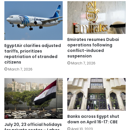
Emirates resumes Dubai
operations following
EgyptAir clarifies adjusted
conflict-induced
tariffs, prioritizes
suspension
repatriation of stranded
citizens
March 7, 2026
March 7, 2026
Banks across Egypt shut
down on April 16-17: CBE
July 20, 23 official holidays
April 10, 2023
for private sector – Labor