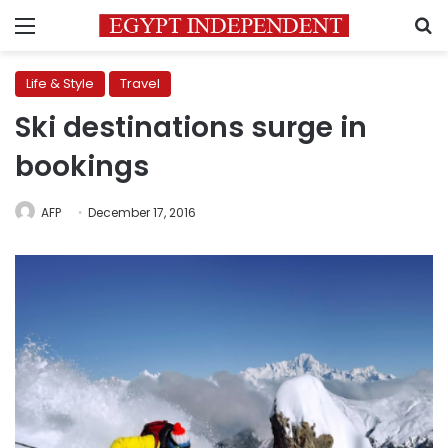
Menu
S
Life & Style
Travel
Ski destinations surge in
bookings
AFP
December 17, 2016