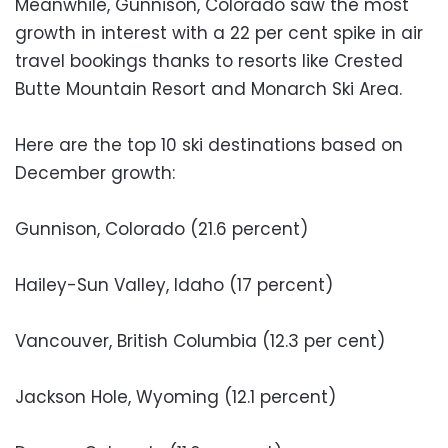
Meanwhile, Gunnison, Colorado saw the most
growth in interest with a 22 per cent spike in air
travel bookings thanks to resorts like Crested
Butte Mountain Resort and Monarch Ski Area.
Here are the top 10 ski destinations based on
December growth:
Gunnison, Colorado (21.6 percent)
Hailey-Sun Valley, Idaho (17 percent)
Vancouver, British Columbia (12.3 per cent)
Jackson Hole, Wyoming (12.1 percent)