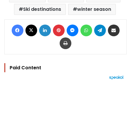
Ski destinations
winter season
Facebook
X
LinkedIn
Pinterest
Messenger
WhatsApp
Telegram
Share via Email
Print
Paid Content