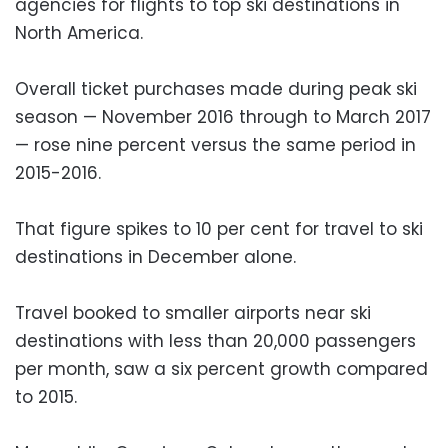
agencies for flights to top ski destinations in
North America.
Overall ticket purchases made during peak ski
season — November 2016 through to March 2017
— rose nine percent versus the same period in
2015-2016.
That figure spikes to 10 per cent for travel to ski
destinations in December alone.
Travel booked to smaller airports near ski
destinations with less than 20,000 passengers
per month, saw a six percent growth compared
to 2015.