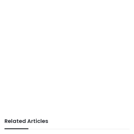
Related Articles