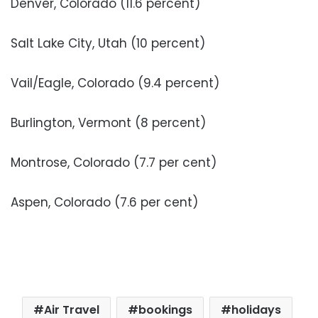
Denver, Colorado (11.6 percent)
Salt Lake City, Utah (10 percent)
Vail/Eagle, Colorado (9.4 percent)
Burlington, Vermont (8 percent)
Montrose, Colorado (7.7 per cent)
Aspen, Colorado (7.6 per cent)
Air Travel
bookings
holidays