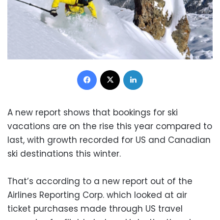
Facebook
X
LinkedIn
A new report shows that bookings for ski
vacations are on the rise this year compared to
last, with growth recorded for US and Canadian
ski destinations this winter.
That’s according to a new report out of the
Airlines Reporting Corp. which looked at air
ticket purchases made through US travel