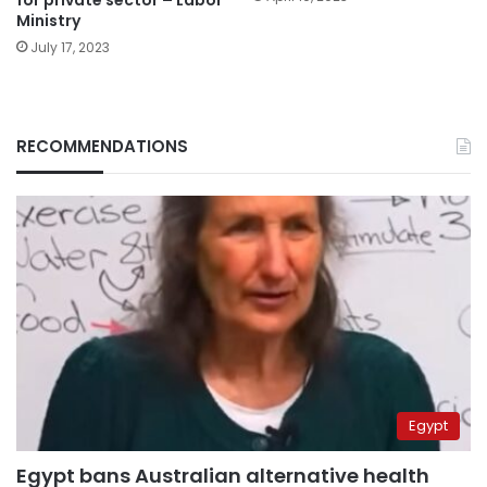
Ministry
July 17, 2023
RECOMMENDATIONS
Egypt
Egypt bans Australian alternative health