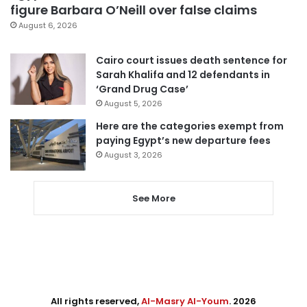
figure Barbara O’Neill over false claims
August 6, 2026
Cairo court issues death sentence for
Sarah Khalifa and 12 defendants in
‘Grand Drug Case’
August 5, 2026
Here are the categories exempt from
paying Egypt’s new departure fees
August 3, 2026
See More
All rights reserved,
Al-Masry Al-Youm
. 2026