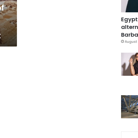
of
Egypt
altern
x
Barbar
August 