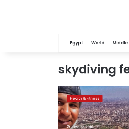
Egypt
World
Middle
skydiving f
Egypt
hosts
Health & Fitness
first
of
its
kind
skydiving
June 22, 2018