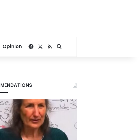
Facebook
X
RSS
Search for
Opinion
MENDATIONS