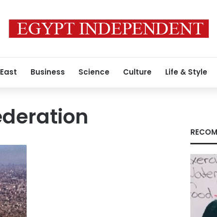
 East
Business
Science
Culture
Life & Style
ederation
RECOM