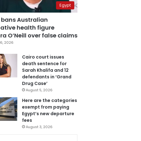
Egypt
 bans Australian
ative health figure
a O’Neill over false claims
6, 2026
Cairo court issues
death sentence for
Sarah Khalifa and 12
defendants in ‘Grand
Drug Case’
August 5, 2026
Here are the categories
exempt from paying
Egypt’s new departure
fees
August 3, 2026