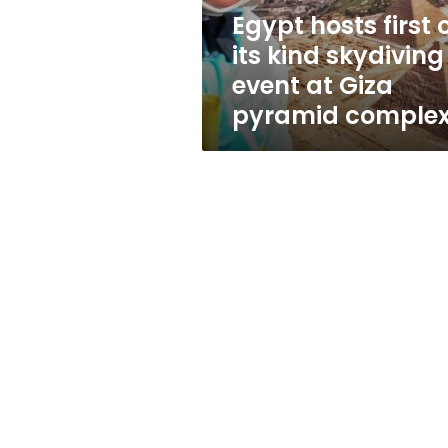
event
Egypt hosts first 
at
its kind skydiving
Giza
pyramid
event at Giza
complex
pyramid comple