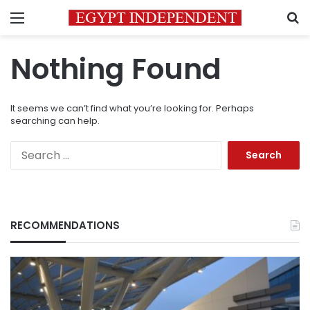
Menu
S
Nothing Found
It seems we can’t find what you’re looking for. Perhaps
searching can help.
Search
for:
RECOMMENDATIONS