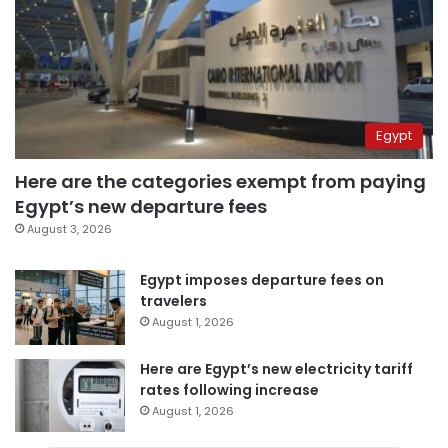
Egypt
Here are the categories exempt from paying
Egypt’s new departure fees
August 3, 2026
Egypt imposes departure fees on
travelers
August 1, 2026
Here are Egypt’s new electricity tariff
rates following increase
August 1, 2026