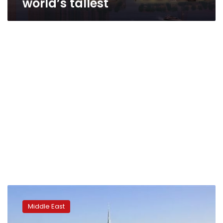
world’s tallest
Builders
bruised
Middle East
by
Dubai