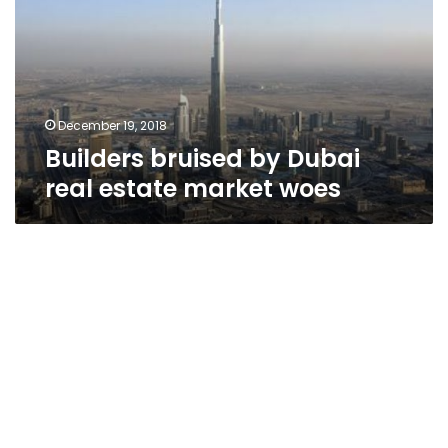
real
estate
market
woes
December 19, 2018
Builders bruised by Dubai
real estate market woes