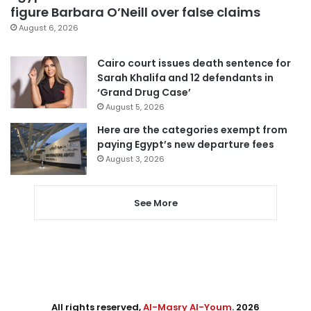
figure Barbara O’Neill over false claims
August 6, 2026
Cairo court issues death sentence for
Sarah Khalifa and 12 defendants in
‘Grand Drug Case’
August 5, 2026
Here are the categories exempt from
paying Egypt’s new departure fees
August 3, 2026
See More
All rights reserved,
Al-Masry Al-Youm
. 2026