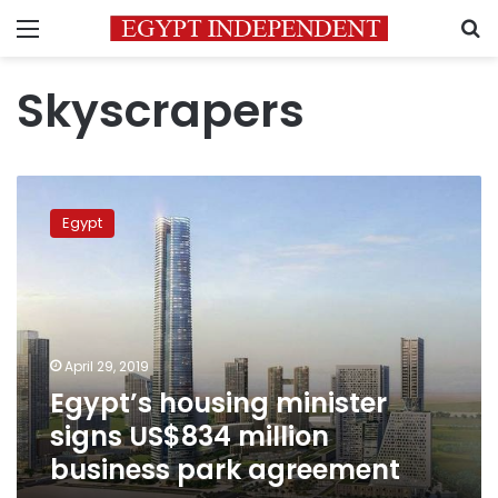
Menu
S
Skyscrapers
Egypt’s
housing
Egypt
minister
signs
US$834
million
business
park
April 29, 2019
agreement
Egypt’s housing minister
signs US$834 million
business park agreement