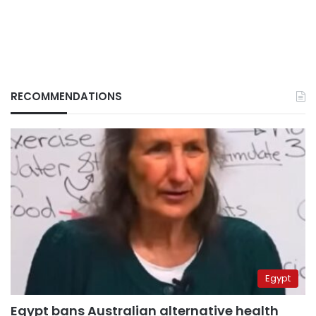
RECOMMENDATIONS
Egypt
Egypt bans Australian alternative health