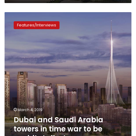
Dubai
and
Features/Interviews
Saudi
Arabia
towers
in
time
war
to
be
world’s
tallest
March 4, 2019
Dubai and Saudi Arabia
towers in time war to be