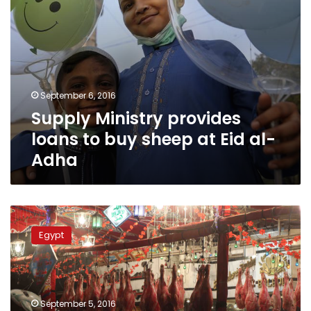
al-
Adha
September 6, 2016
Supply Ministry provides
loans to buy sheep at Eid al-
Adha
LE50,000
fine
Egypt
for
slaughtering
animals
in
Hurghada
September 5, 2016