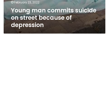
February 23, 2022
Young man commits suicide
on street because of
depression