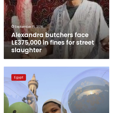
September 15, 2016
Alexandra butchers face
LE375,000 in fines for street
slaughter
Supply
Ministry
Egypt
provides
loans
to
buy
sheep
at
Eid