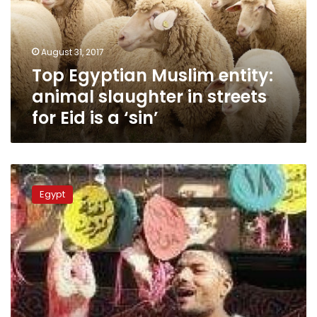
slaughter
in
streets
August 31, 2017
for
Top Egyptian Muslim entity:
Eid
is
animal slaughter in streets
a
for Eid is a ‘sin’
‘sin’
Alexandra
butchers
Egypt
face
LE375,000
in
fines
for
street
slaughter