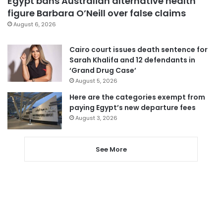
Egypt bans Australian alternative health
figure Barbara O’Neill over false claims
August 6, 2026
Cairo court issues death sentence for
Sarah Khalifa and 12 defendants in
‘Grand Drug Case’
August 5, 2026
Here are the categories exempt from
paying Egypt’s new departure fees
August 3, 2026
See More