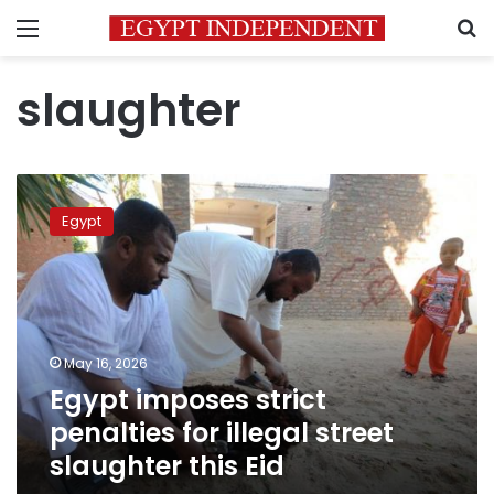
Menu
S
slaughter
Egypt
imposes
Egypt
strict
penalties
for
illegal
street
slaughter
May 16, 2026
this
Egypt imposes strict
Eid
penalties for illegal street
slaughter this Eid