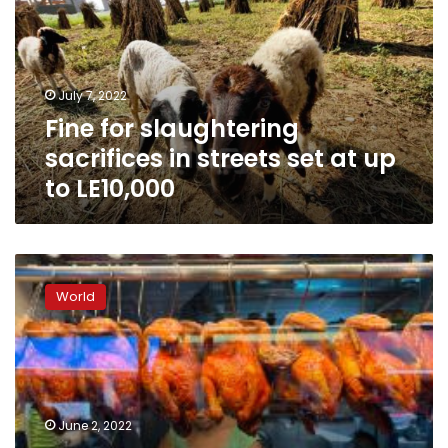
in
streets
set
at
July 7, 2022
up
Fine for slaughtering
to
LE10,000
sacrifices in streets set at up
to LE10,000
‘Chicken-
rice
World
crisis’
as
Singapore’s
national
dish
hit
June 2, 2022
by