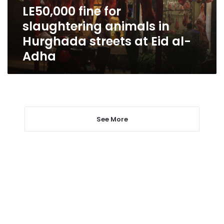
streets
LE50,000 fine for
at
slaughtering animals in
Eid
al-
Hurghada streets at Eid al-
Adha
Adha
See More