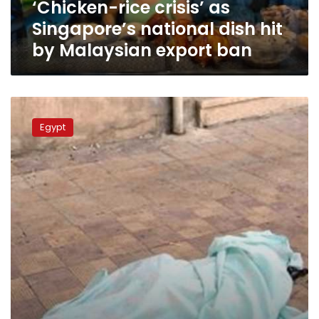
‘Chicken-rice crisis’ as
Malaysian
export
Singapore’s national dish hit
ban
by Malaysian export ban
Young
man
Egypt
commits
suicide
on
street
because
of
depression