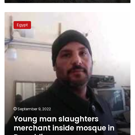
Young
man
Egypt
slaughters
merchant
inside
mosque
in
Daqahliya
September 9, 2022
Young man slaughters
merchant inside mosque in