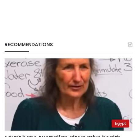
RECOMMENDATIONS
Egypt