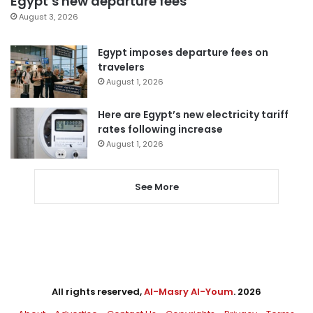
Egypt’s new departure fees
August 3, 2026
Egypt imposes departure fees on
travelers
August 1, 2026
Here are Egypt’s new electricity tariff
rates following increase
August 1, 2026
See More
All rights reserved,
Al-Masry Al-Youm
. 2026