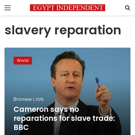
Menu
S
slavery reparation
Cameron
says
World
no
reparations
for
slave
trade:
BBC
October 1, 2015
Cameron says no
reparations for slave trade:
BBC