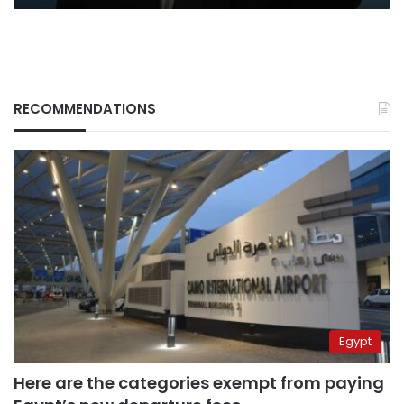
RECOMMENDATIONS
Egypt
Here are the categories exempt from paying