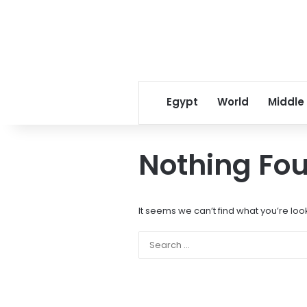
Egypt
World
Middle
Nothing Fo
It seems we can’t find what you’re loo