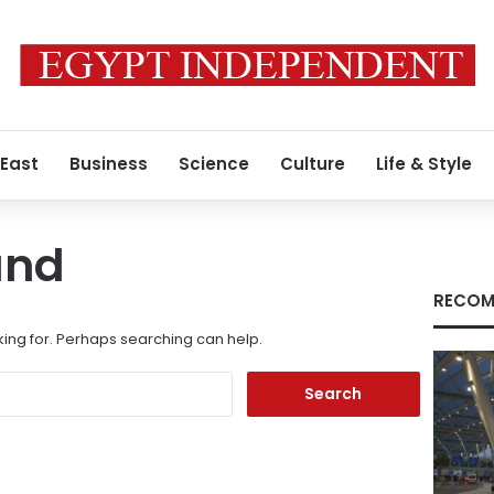
 East
Business
Science
Culture
Life & Style
und
RECOM
king for. Perhaps searching can help.
Search
for: