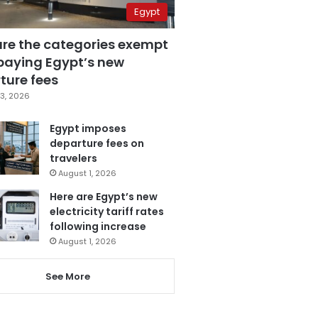
Egypt
are the categories exempt
paying Egypt’s new
ture fees
3, 2026
Egypt imposes
departure fees on
travelers
August 1, 2026
Here are Egypt’s new
electricity tariff rates
following increase
August 1, 2026
See More