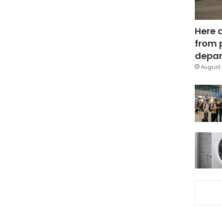
Here 
from 
depar
August 