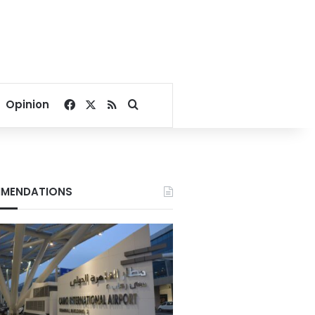
Facebook
X
RSS
Search for
Opinion
MENDATIONS