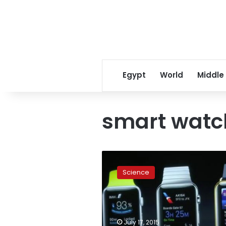
Egypt
World
Middle
smart watc
Customisable
smartwatch
Science
builds
consumers’
excitement
July 17, 2015