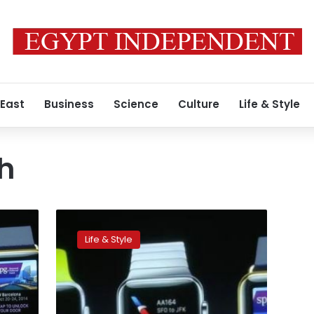
 East
Business
Science
Culture
Life & Style
h
Apple
takes
Life & Style
leap
into
new
territory
with