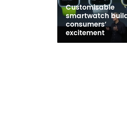
Customisable
smartwatch buil
consumers’
excitement