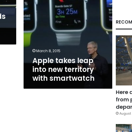
smartwatch
ds
RECOM
March 8, 2015
Apple takes leap
into new territory
with smartwatch
Here 
from 
depar
August 