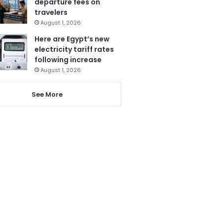
departure fees on
travelers
August 1, 2026
Here are Egypt’s new
electricity tariff rates
following increase
August 1, 2026
See More