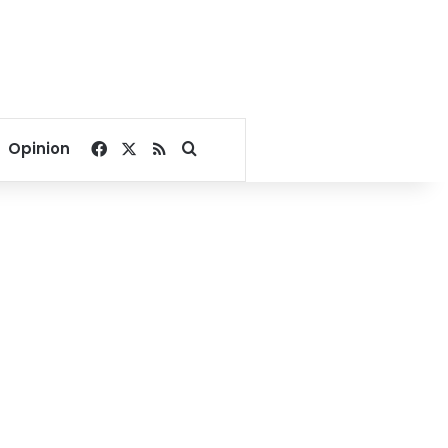
Facebook
X
RSS
Search for
Opinion