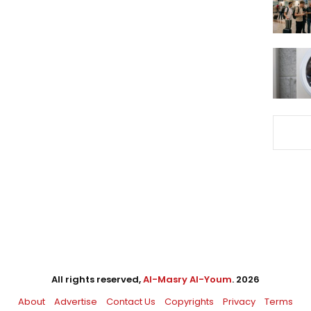
All rights reserved,
Al-Masry Al-Youm
. 2026
About
Advertise
Contact Us
Copyrights
Privacy
Terms