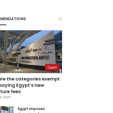
MENDATIONS
Egypt
are the categories exempt
paying Egypt’s new
ture fees
3, 2026
Egypt imposes