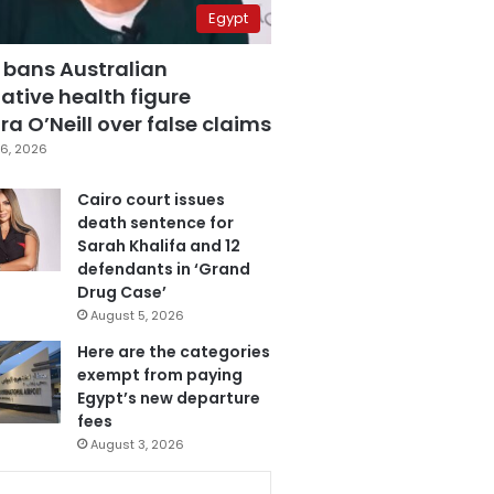
Egypt
 bans Australian
ative health figure
a O’Neill over false claims
6, 2026
Cairo court issues
death sentence for
Sarah Khalifa and 12
defendants in ‘Grand
Drug Case’
August 5, 2026
Here are the categories
exempt from paying
Egypt’s new departure
fees
August 3, 2026