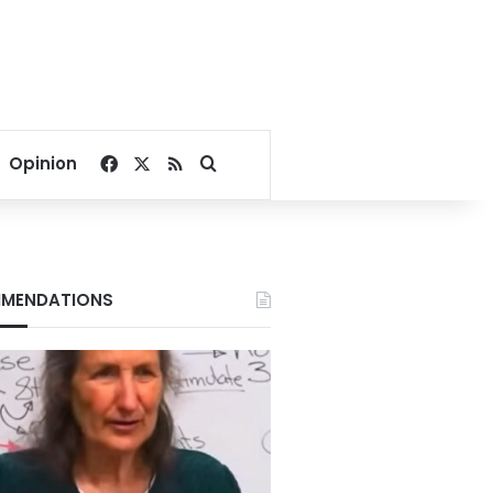
Facebook
X
RSS
Search for
Opinion
MENDATIONS