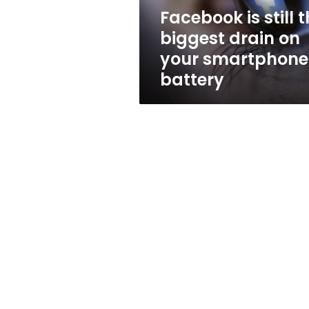
your
Facebook is still 
smartphone
biggest drain on
battery
your smartphone
battery