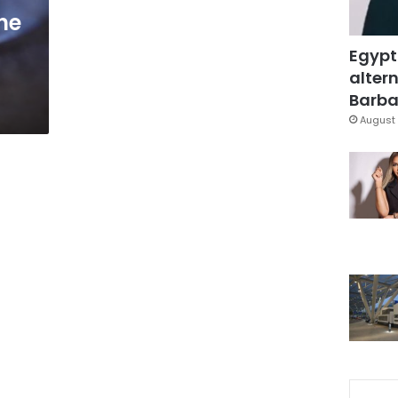
the
Egypt
altern
Barbar
August 