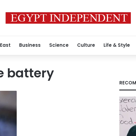
 East
Business
Science
Culture
Life & Style
 battery
RECOM