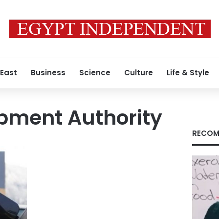
 East
Business
Science
Culture
Life & Style
pment Authority
RECOM