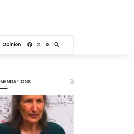
Facebook
X
RSS
Search for
Opinion
MENDATIONS