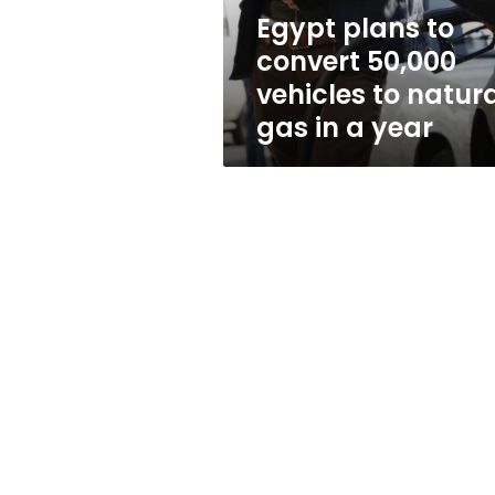
natural
Egypt plans to
gas
convert 50,000
in
a
vehicles to natur
year
gas in a year