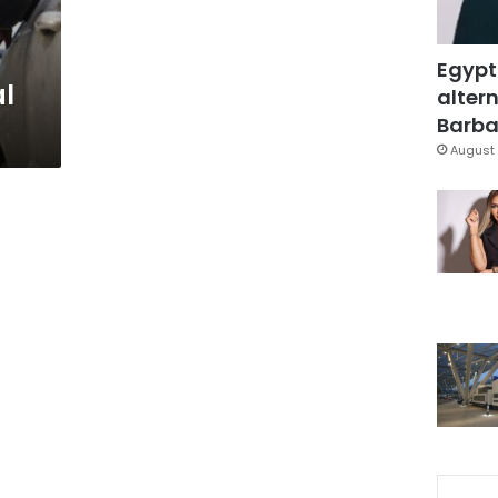
Egypt
al
altern
Barbar
August 