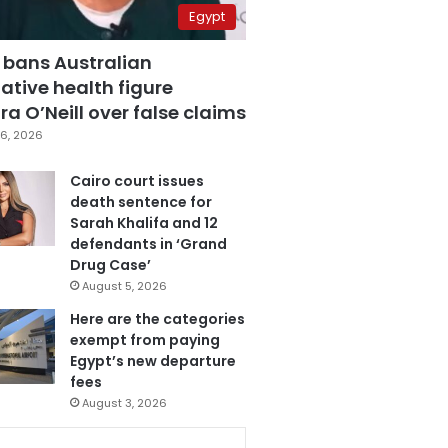
Egypt
 bans Australian
ative health figure
a O’Neill over false claims
6, 2026
Cairo court issues
death sentence for
Sarah Khalifa and 12
defendants in ‘Grand
Drug Case’
August 5, 2026
Here are the categories
exempt from paying
Egypt’s new departure
fees
August 3, 2026