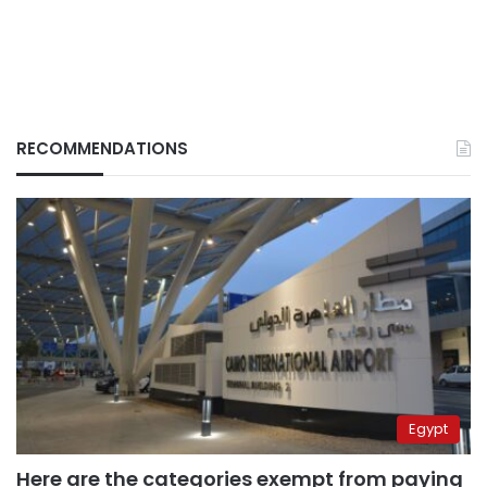
RECOMMENDATIONS
Egypt
Here are the categories exempt from paying