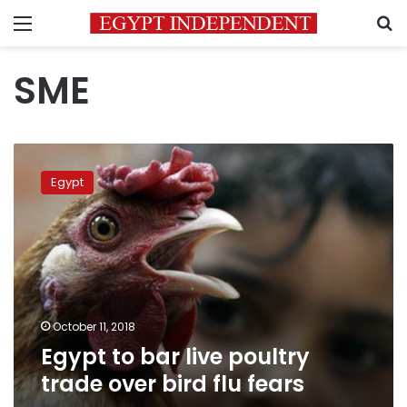
Menu
S
SME
Egypt
to
Egypt
bar
live
poultry
trade
over
bird
flu
fears
October 11, 2018
Egypt to bar live poultry
trade over bird flu fears