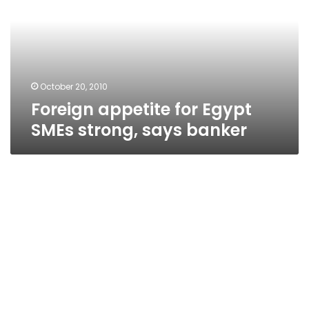
SMEs
strong,
says
banker
October 20, 2010
Foreign appetite for Egypt
SMEs strong, says banker