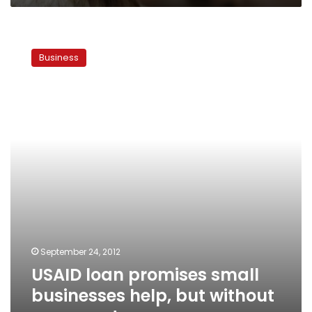
USAID
loan
Business
promises
small
businesses
help,
but
without
a
guarantee
September 24, 2012
USAID loan promises small
businesses help, but without