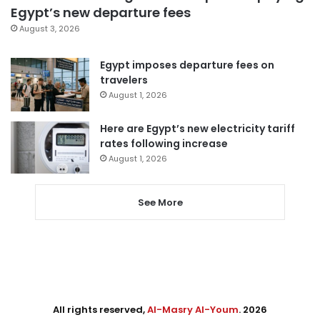
Egypt’s new departure fees
August 3, 2026
Egypt imposes departure fees on
travelers
August 1, 2026
Here are Egypt’s new electricity tariff
rates following increase
August 1, 2026
See More
All rights reserved,
Al-Masry Al-Youm
. 2026