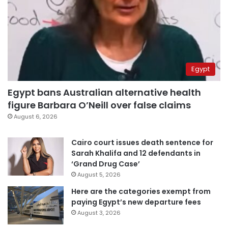
Egypt
Egypt bans Australian alternative health
figure Barbara O’Neill over false claims
August 6, 2026
Cairo court issues death sentence for
Sarah Khalifa and 12 defendants in
‘Grand Drug Case’
August 5, 2026
Here are the categories exempt from
paying Egypt’s new departure fees
August 3, 2026