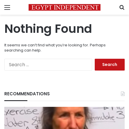
Menu
S
Nothing Found
It seems we can’t find what you’re looking for. Perhaps
searching can help.
Search
for:
RECOMMENDATIONS