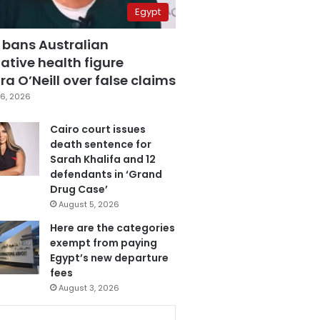
Egypt
 bans Australian
ative health figure
a O’Neill over false claims
6, 2026
Cairo court issues
death sentence for
Sarah Khalifa and 12
defendants in ‘Grand
Drug Case’
August 5, 2026
Here are the categories
exempt from paying
Egypt’s new departure
fees
August 3, 2026