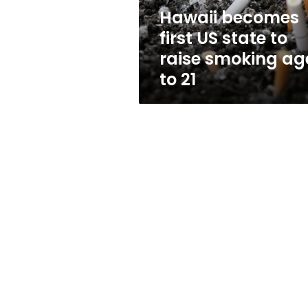
smoking
Hawaii becomes
age
first US state to
to
21
raise smoking ag
to 21