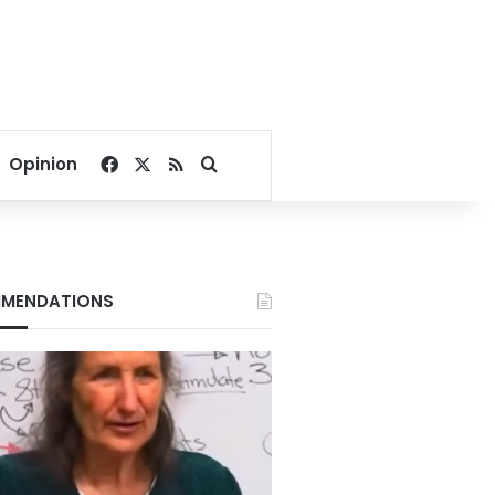
Facebook
X
RSS
Search for
Opinion
MENDATIONS