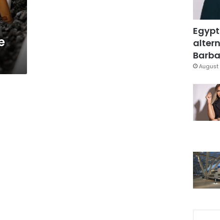
Egypt
e
altern
Barbar
August 