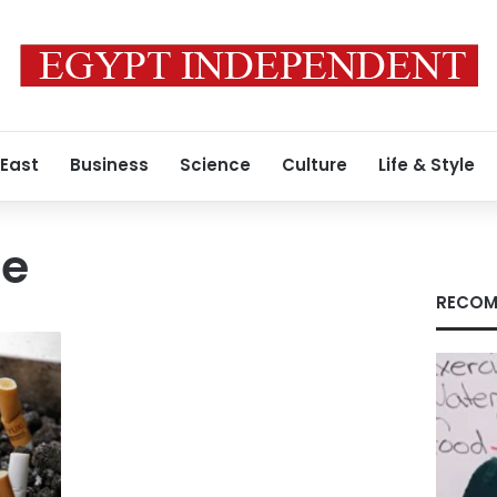
 East
Business
Science
Culture
Life & Style
ge
RECOM