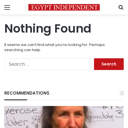
Menu
S
Nothing Found
It seems we can’t find what you’re looking for. Perhaps
searching can help.
Search
for:
RECOMMENDATIONS