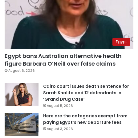
Egypt
Egypt bans Australian alternative health
figure Barbara O’Neill over false claims
August 6, 2026
Cairo court issues death sentence for
Sarah Khalifa and 12 defendants in
‘Grand Drug Case’
August 5, 2026
Here are the categories exempt from
paying Egypt’s new departure fees
August 3, 2026