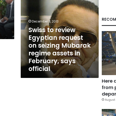
Mubarak
regime
assets
in
RECOM
December 3, 2013
February,
Swiss to review
says
official
Egyptian request
on seizing Mubarak
regime assets in
February, says
official
Here 
from 
depar
August 