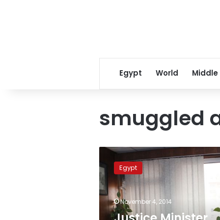
Egypt
World
Middle
smuggled a
Justice
Minister
Egypt
highlights
agreement
over
November 4, 2014
restoring
Egypt’s
Justice Minister