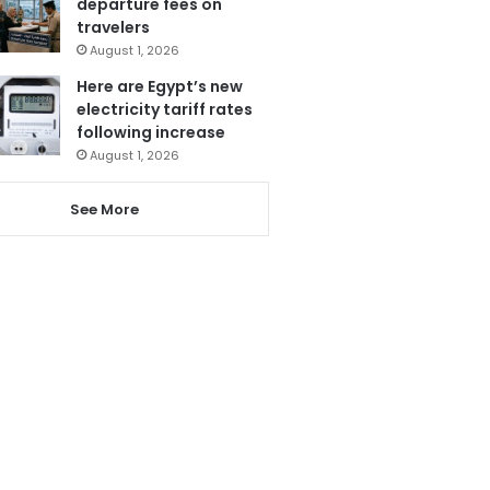
departure fees on
travelers
August 1, 2026
Here are Egypt’s new
electricity tariff rates
following increase
August 1, 2026
See More