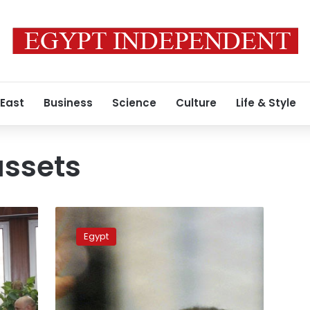
 East
Business
Science
Culture
Life & Style
ssets
Swiss
to
Egypt
review
Egyptian
request
on
seizing