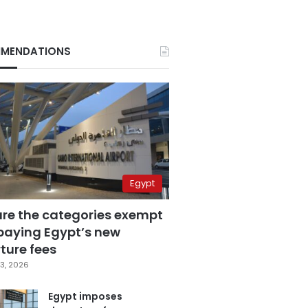
MENDATIONS
Egypt
are the categories exempt
paying Egypt’s new
ture fees
3, 2026
Egypt imposes