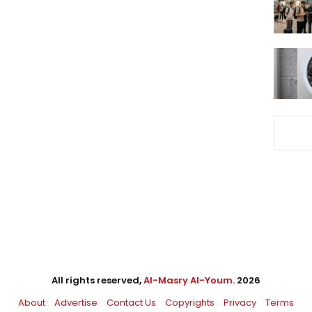
All rights reserved,
Al-Masry Al-Youm
. 2026
About
Advertise
Contact Us
Copyrights
Privacy
Terms