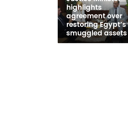
smuggled
highlights
assets
agreement over
restoring Egypt’s
smuggled assets