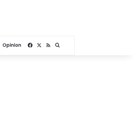
Facebook
X
RSS
Search for
Opinion