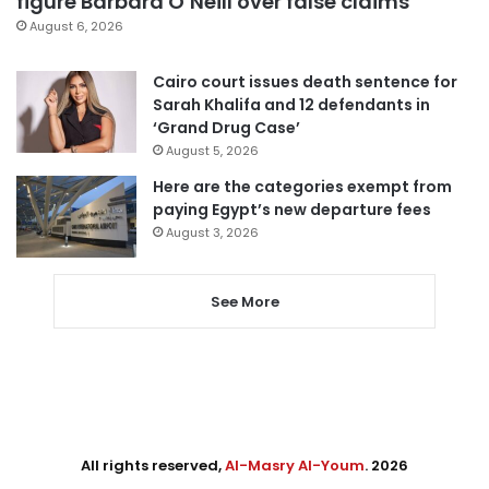
figure Barbara O’Neill over false claims
August 6, 2026
Cairo court issues death sentence for
Sarah Khalifa and 12 defendants in
‘Grand Drug Case’
August 5, 2026
Here are the categories exempt from
paying Egypt’s new departure fees
August 3, 2026
See More
All rights reserved,
Al-Masry Al-Youm
. 2026