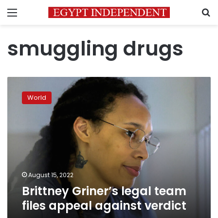
Menu
S
smuggling drugs
Brittney
Griner’s
World
legal
team
files
appeal
against
verdict
August 15, 2022
Brittney Griner’s legal team
files appeal against verdict