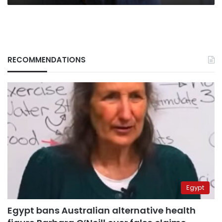
RECOMMENDATIONS
Egypt
Egypt bans Australian alternative health