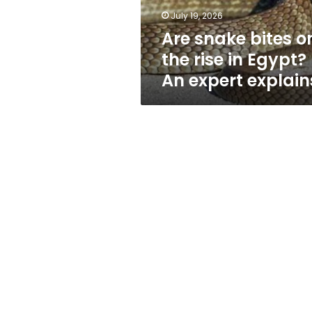
Egypt?
July 19, 2026
An
Are snake bites o
expert
explains
the rise in Egypt?
An expert explain