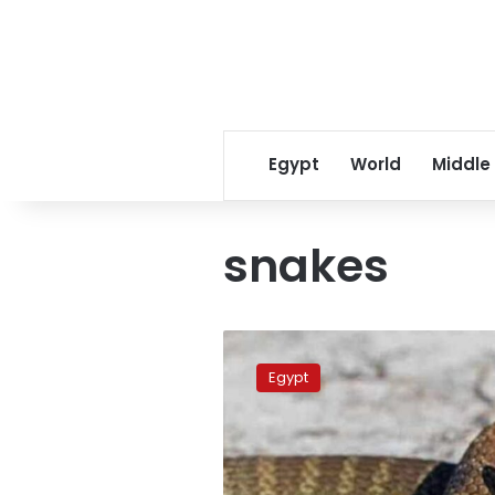
Egypt
World
Middle
snakes
Are
snake
Egypt
bites
on
the
rise
in