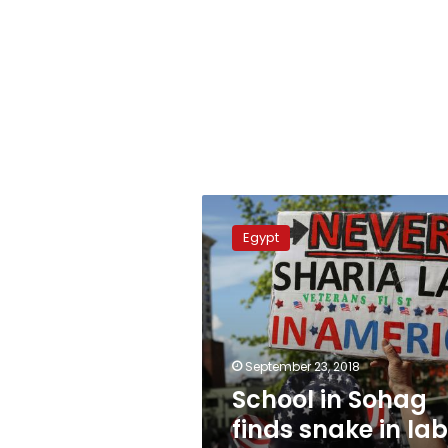
School
in
Egypt
Sohag
finds
snake
in
lab,
causing
September 23, 2018
panic
School in Sohag
finds snake in lab