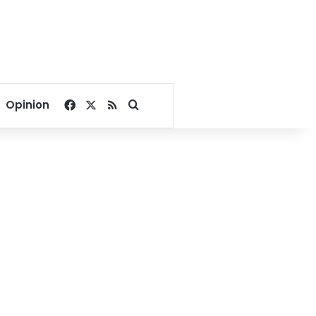
Facebook
X
RSS
Search for
Opinion