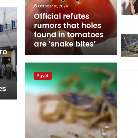
in
October 16, 2024
tomatoes
Official refutes
are
rumors that holes
‘snake
bites’
found in tomatoes
are ‘snake bites’
ro
Egypt
warns
Egypt
Aswan
residents
es
of
scorpions
and
snakes