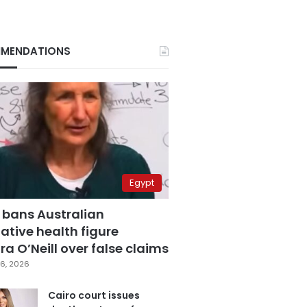
MENDATIONS
Egypt
 bans Australian
ative health figure
a O’Neill over false claims
6, 2026
Cairo court issues