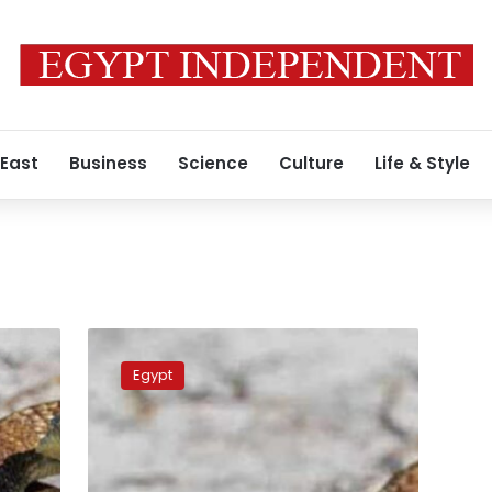
 East
Business
Science
Culture
Life & Style
Sharqiya
Governorate
Egypt
reports
rise
in
snake
bites