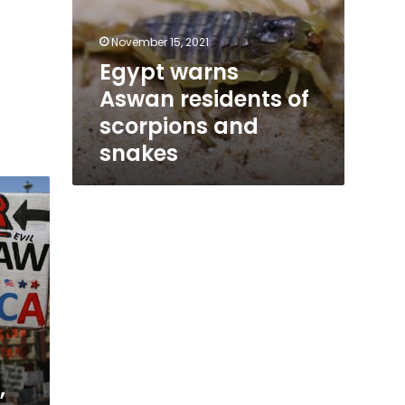
November 15, 2021
Egypt warns
Aswan residents of
scorpions and
snakes
,