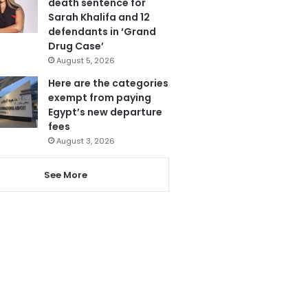
death sentence for
Sarah Khalifa and 12
defendants in ‘Grand
Drug Case’
August 5, 2026
Here are the categories
exempt from paying
Egypt’s new departure
fees
August 3, 2026
See More