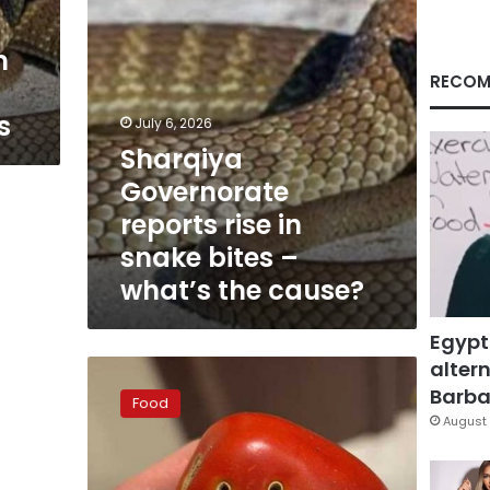
–
what’s
n
the
cause?
RECOM
s
July 6, 2026
Sharqiya
Governorate
reports rise in
snake bites –
what’s the cause?
Egypt
altern
Official
refutes
Barbar
Food
rumors
August 
that
holes
found