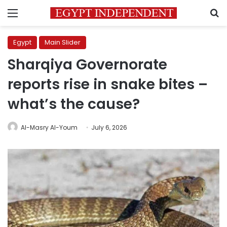
Menu
S
Egypt
Main Slider
Sharqiya Governorate
reports rise in snake bites –
what’s the cause?
Al-Masry Al-Youm
July 6, 2026