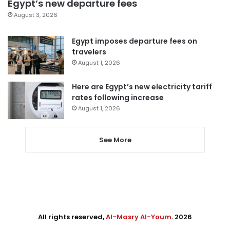
Egypt’s new departure fees
August 3, 2026
Egypt imposes departure fees on
travelers
August 1, 2026
Here are Egypt’s new electricity tariff
rates following increase
August 1, 2026
See More
All rights reserved,
Al-Masry Al-Youm
. 2026