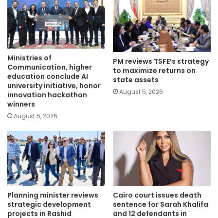
Ministries of
PM reviews TSFE’s strategy
Communication, higher
to maximize returns on
education conclude AI
state assets
university initiative, honor
August 5, 2026
innovation hackathon
winners
August 5, 2026
Planning minister reviews
Cairo court issues death
strategic development
sentence for Sarah Khalifa
projects in Rashid
and 12 defendants in