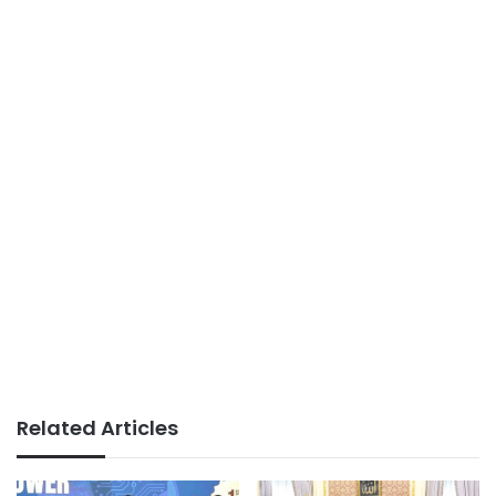
Related Articles