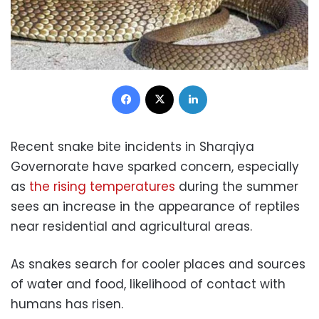
Facebook
X
LinkedIn
Recent snake bite incidents in Sharqiya
Governorate have sparked concern, especially
as
the rising temperatures
during the summer
sees an increase in the appearance of reptiles
near residential and agricultural areas.
As snakes search for cooler places and sources
of water and food, likelihood of contact with
humans has risen.