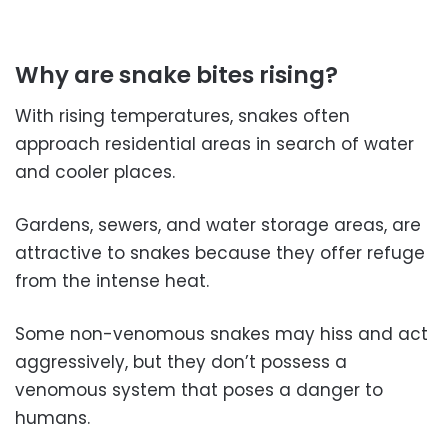
Why are snake bites rising?
With rising temperatures, snakes often
approach residential areas in search of water
and cooler places.
Gardens, sewers, and water storage areas, are
attractive to snakes because they offer refuge
from the intense heat.
Some non-venomous snakes may hiss and act
aggressively, but they don’t possess a
venomous system that poses a danger to
humans.