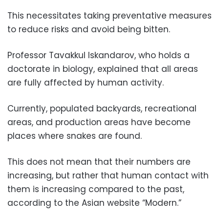
This necessitates taking preventative measures
to reduce risks and avoid being bitten.
Professor Tavakkul Iskandarov, who holds a
doctorate in biology, explained that all areas
are fully affected by human activity.
Currently, populated backyards, recreational
areas, and production areas have become
places where snakes are found.
This does not mean that their numbers are
increasing, but rather that human contact with
them is increasing compared to the past,
according to the Asian website “Modern.”