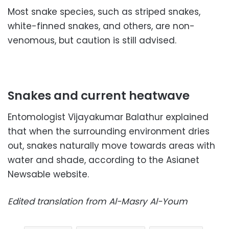
Most snake species, such as striped snakes,
white-finned snakes, and others, are non-
venomous, but caution is still advised.
Snakes and current heatwave
Entomologist Vijayakumar Balathur explained
that when the surrounding environment dries
out, snakes naturally move towards areas with
water and shade, according to the Asianet
Newsable website.
Edited translation from Al-Masry Al-Youm