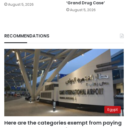
‘Grand Drug Case’
August 5, 2026
August 5, 2026
RECOMMENDATIONS
Egypt
Here are the categories exempt from paying