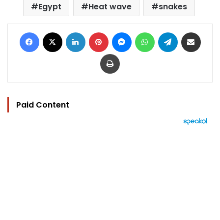
Egypt
Heat wave
snakes
Facebook
X
LinkedIn
Pinterest
Messenger
WhatsApp
Telegram
Share via Email
Print
Paid Content