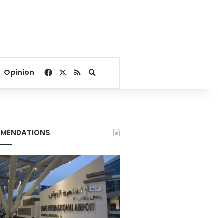
Facebook
X
RSS
Search for
Opinion
MENDATIONS