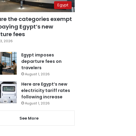
Egypt
are the categories exempt
paying Egypt’s new
ture fees
3, 2026
Egypt imposes
departure fees on
travelers
August 1, 2026
Here are Egypt’s new
electricity tariff rates
following increase
August 1, 2026
See More