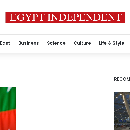
 East
Business
Science
Culture
Life & Style
RECOM