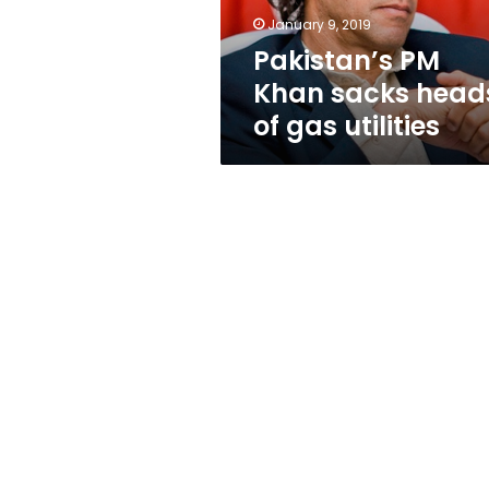
utilities
January 9, 2019
Pakistan’s PM
Khan sacks head
of gas utilities