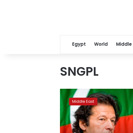
Egypt
World
Middle
SNGPL
Pakistan’s
PM
Middle East
Khan
sacks
heads
of
gas