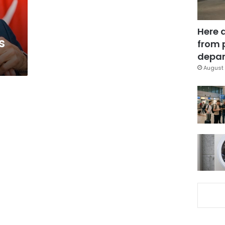
Here 
s
from 
depar
August 