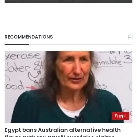
RECOMMENDATIONS
Egypt
Egypt bans Australian alternative health