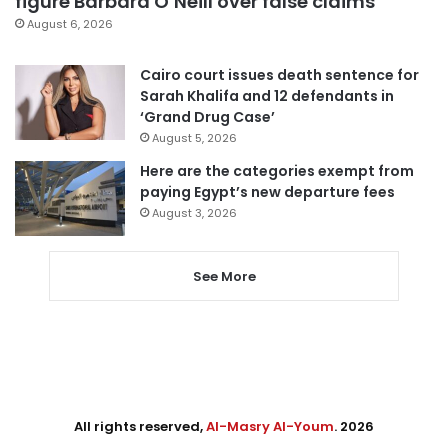
figure Barbara O’Neill over false claims
August 6, 2026
Cairo court issues death sentence for
Sarah Khalifa and 12 defendants in
‘Grand Drug Case’
August 5, 2026
Here are the categories exempt from
paying Egypt’s new departure fees
August 3, 2026
See More
All rights reserved,
Al-Masry Al-Youm
. 2026