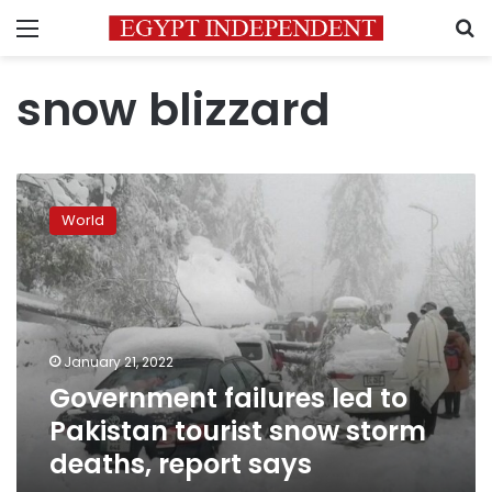
Menu
S
snow blizzard
Government
failures
World
led
to
Pakistan
tourist
snow
storm
January 21, 2022
deaths,
Government failures led to
report
says
Pakistan tourist snow storm
deaths, report says