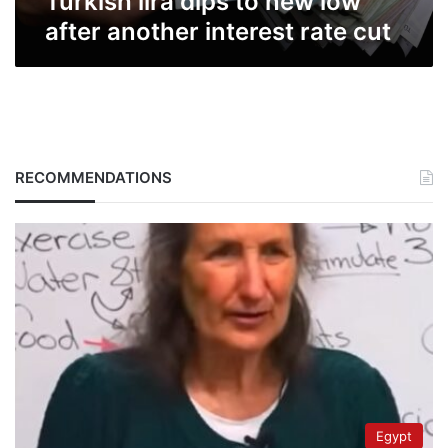
Turkish lira dips to new low
after another interest rate cut
RECOMMENDATIONS
Egypt