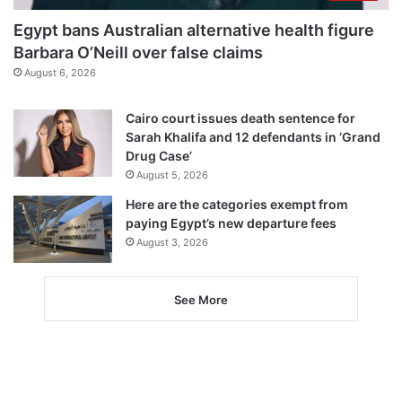
Egypt bans Australian alternative health figure
Barbara O’Neill over false claims
August 6, 2026
Cairo court issues death sentence for
Sarah Khalifa and 12 defendants in ‘Grand
Drug Case’
August 5, 2026
Here are the categories exempt from
paying Egypt’s new departure fees
August 3, 2026
See More