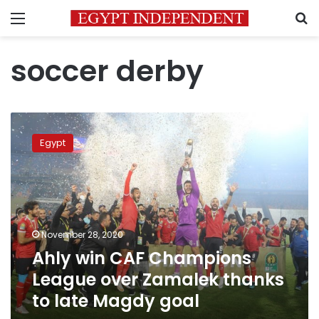
Menu
S
soccer derby
Ahly
win
Egypt
CAF
Champions
League
over
Zamalek
thanks
November 28, 2020
to
Ahly win CAF Champions
late
Magdy
League over Zamalek thanks
goal
to late Magdy goal