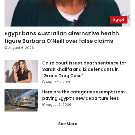
Egypt
Egypt bans Australian alternative health
figure Barbara O’Neill over false claims
August 6, 2026
Cairo court issues death sentence for
Sarah Khalifa and 12 defendants in
‘Grand Drug Case’
August 5, 2026
Here are the categories exempt from
paying Egypt’s new departure fees
August 3, 2026
See More