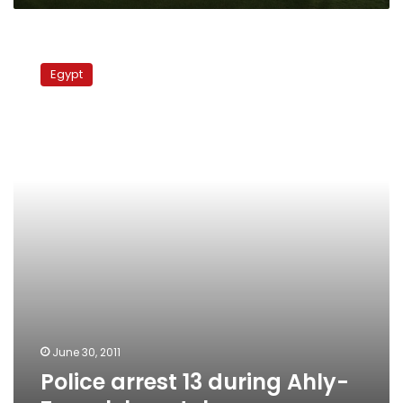
Police
arrest
Egypt
13
during
Ahly-
Zamalek
match
June 30, 2011
Police arrest 13 during Ahly-