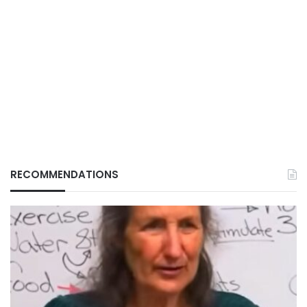
RECOMMENDATIONS