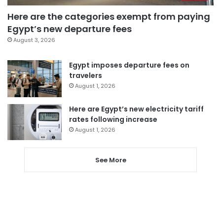
Here are the categories exempt from paying
Egypt’s new departure fees
August 3, 2026
Egypt imposes departure fees on
travelers
August 1, 2026
Here are Egypt’s new electricity tariff
rates following increase
August 1, 2026
See More