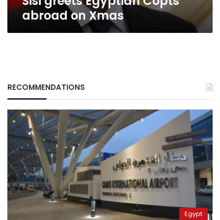
Sisi greets Egyptian Copts
abroad on Xmas
RECOMMENDATIONS
Egypt