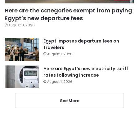
Here are the categories exempt from paying
Egypt’s new departure fees
August 3, 2026
Egypt imposes departure fees on
travelers
August 1, 2026
Here are Egypt’s new electricity tariff
rates following increase
August 1, 2026
See More