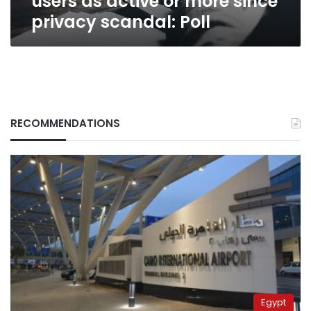
users as active or more since
Poll
privacy scandal: Poll
RECOMMENDATIONS
Egypt