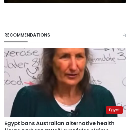
RECOMMENDATIONS
Egypt
Egypt bans Australian alternative health