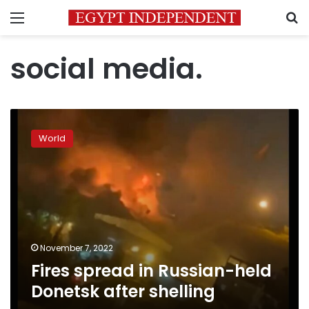
Menu
S
social media.
Fires
spread
World
in
Russian-
held
Donetsk
after
shelling
November 7, 2022
Fires spread in Russian-held
Donetsk after shelling