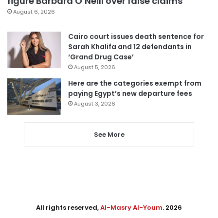
figure Barbara O’Neill over false claims
August 6, 2026
Cairo court issues death sentence for
Sarah Khalifa and 12 defendants in
‘Grand Drug Case’
August 5, 2026
Here are the categories exempt from
paying Egypt’s new departure fees
August 3, 2026
See More
All rights reserved,
Al-Masry Al-Youm
. 2026