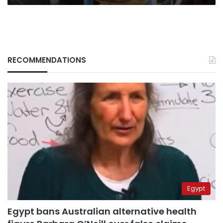
RECOMMENDATIONS
Egypt
Egypt bans Australian alternative health