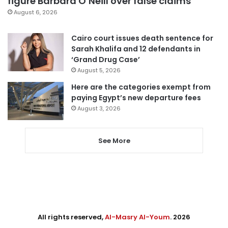
figure Barbara O’Neill over false claims
August 6, 2026
Cairo court issues death sentence for
Sarah Khalifa and 12 defendants in
‘Grand Drug Case’
August 5, 2026
Here are the categories exempt from
paying Egypt’s new departure fees
August 3, 2026
See More
All rights reserved,
Al-Masry Al-Youm
. 2026