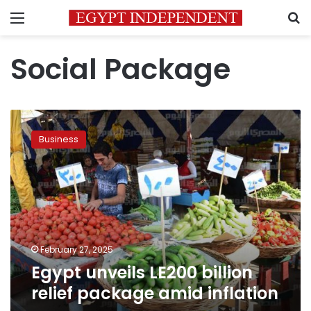
Menu
S
Social Package
Egypt
unveils
Business
LE200
billion
relief
package
amid
inflation
February 27, 2025
Egypt unveils LE200 billion
relief package amid inflation