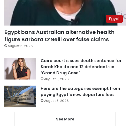
Egypt
Egypt bans Australian alternative health
figure Barbara O’Neill over false claims
August 6, 2026
Cairo court issues death sentence for
Sarah Khalifa and 12 defendants in
‘Grand Drug Case’
August 5, 2026
Here are the categories exempt from
paying Egypt’s new departure fees
August 3, 2026
See More