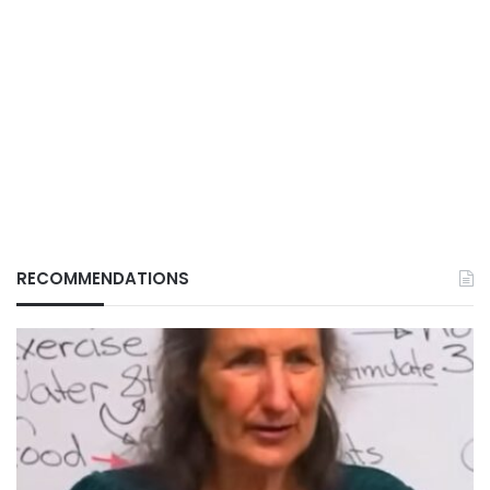
RECOMMENDATIONS