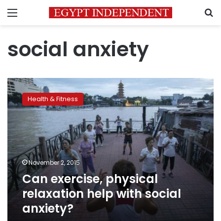
Menu
S
social anxiety
Can
exercise,
Health & Fitness
physical
relaxation
help
with
social
anxiety?
November 2, 2015
Can exercise, physical
relaxation help with social
anxiety?