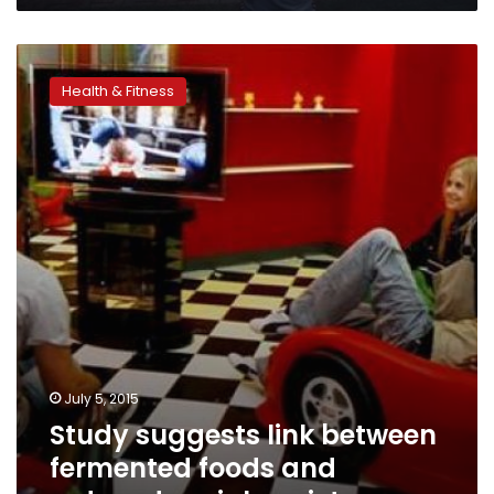
Study
suggests
Health & Fitness
link
between
fermented
foods
and
reduced
social
anxiety
July 5, 2015
Study suggests link between
fermented foods and