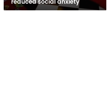
reduced social anxiety