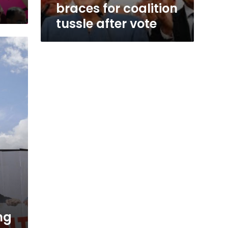
braces for coalition
tussle after vote
ng