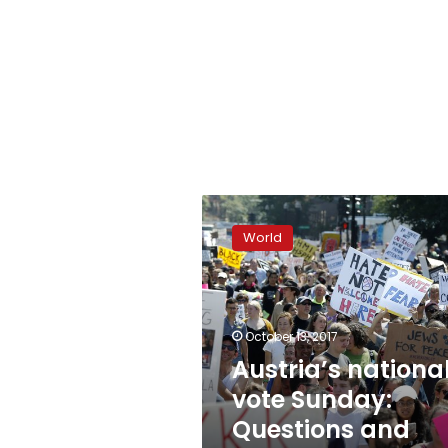
Austria’s
national
World
vote
Sunday:
Questions
and
answers
October 13, 2017
Austria’s nationa
vote Sunday:
Questions and