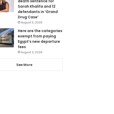
death sentence for
Sarah Khalifa and 12
defendants in ‘Grand
Drug Case’
August 5, 2026
Here are the categories
exempt from paying
Egypt’s new departure
fees
August 3, 2026
See More