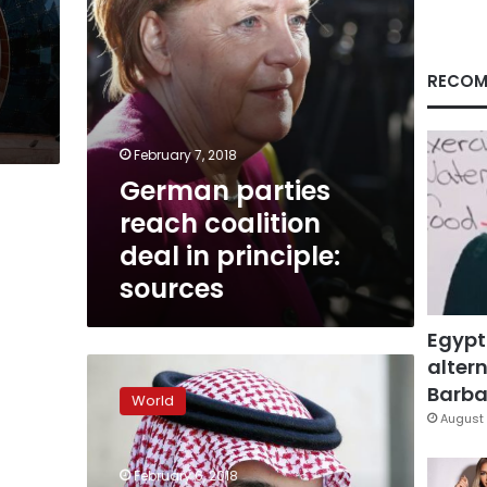
sources
RECOM
February 7, 2018
German parties
reach coalition
deal in principle:
sources
Egypt
altern
Merkel
ready
Barbar
World
for
August 
‘painful
compromises’
February 6, 2018
with