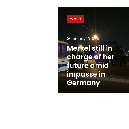
Merkel
still
World
in
charge
of
January 18, 2018
her
future
Merkel still in
amid
charge of her
impasse
future amid
in
Germany
impasse in
Germany