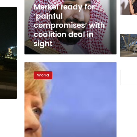
coalition
Merkel ready for
deal
‘painful
in
compromises’ with
sight
coalition deal in
sight
Jamaica
or
World
bust:
Merkel
launching
crunch
German
coalition
talks