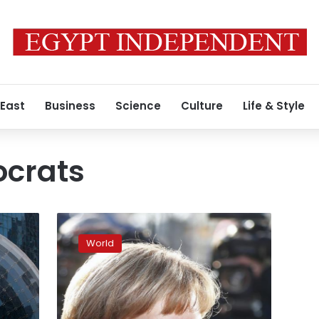
 East
Business
Science
Culture
Life & Style
ocrats
German
parties
World
reach
coalition
deal
in
principle: