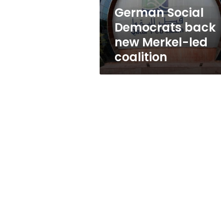
coalition
German Social
Democrats back
new Merkel-led
coalition