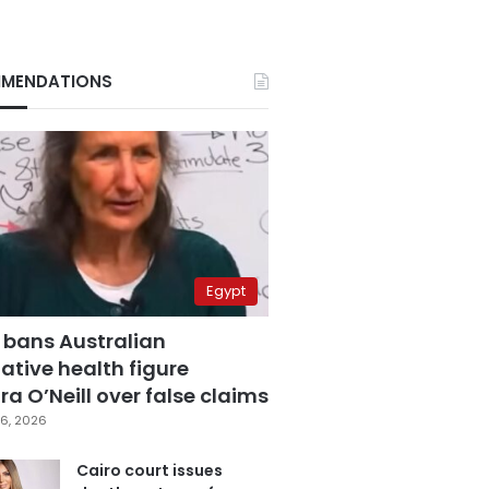
MENDATIONS
Egypt
 bans Australian
ative health figure
a O’Neill over false claims
6, 2026
Cairo court issues