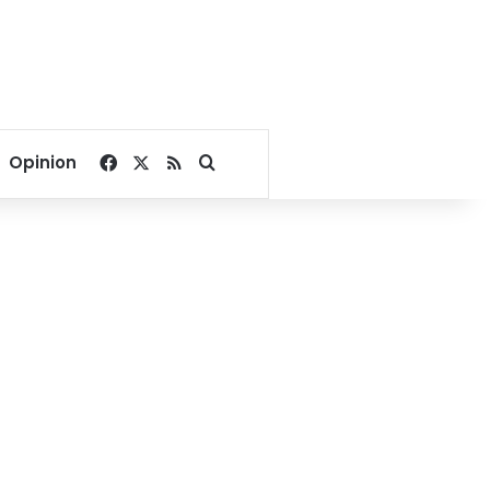
Facebook
X
RSS
Search for
Opinion