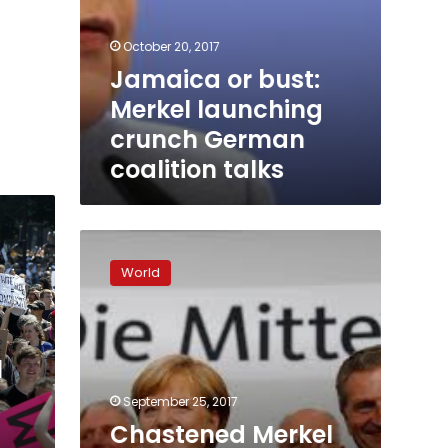
October 20, 2017
Jamaica or bust:
Merkel launching
crunch German
coalition talks
Chastened
Merkel
World
braces
for
coalition
tussle
l
after
vote
September 25, 2017
Chastened Merkel