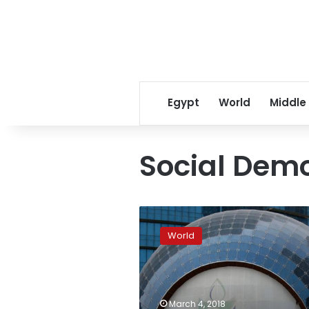
Egypt
World
Middle
Social Dem
German
Social
World
Democrats
back
new
Merkel-
led
March 4, 2018