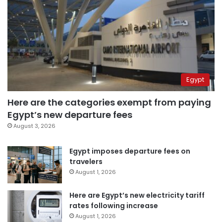
Egypt
Here are the categories exempt from paying
Egypt’s new departure fees
August 3, 2026
Egypt imposes departure fees on
travelers
August 1, 2026
Here are Egypt’s new electricity tariff
rates following increase
August 1, 2026