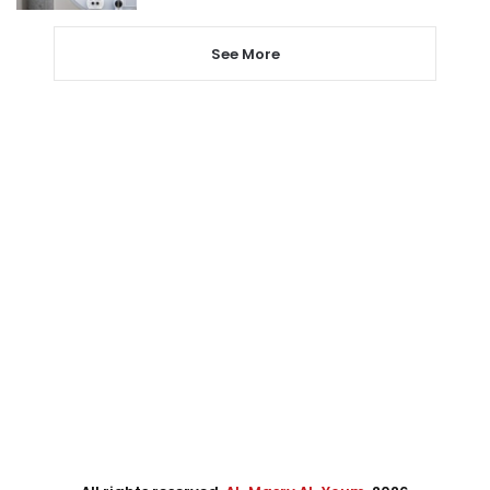
See More