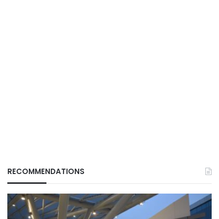
RECOMMENDATIONS