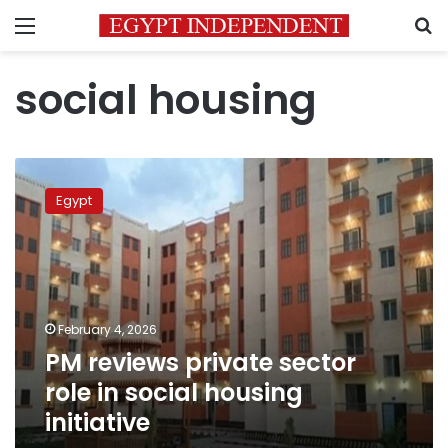
Menu
S
social housing
PM
reviews
Egypt
private
sector
role
in
social
housing
February 4, 2026
initiative
PM reviews private sector
role in social housing
initiative