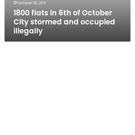
October 25, 2011
1800 flats in 6th of October
City stormed and occupied
illegally