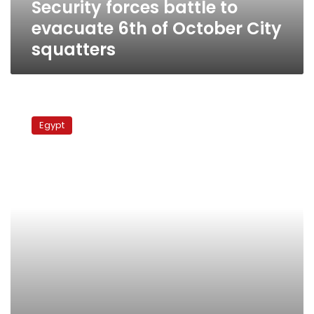
Security forces battle to
squatters
evacuate 6th of October City
squatters
1800
flats
Egypt
in
6th
of
October
City
stormed
and
occupied
illegally