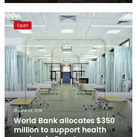
World
Bank
Egypt
allocates
$350
million
to
support
health
services
in
Egypt
June 28, 2018
World Bank allocates $350
million to support health