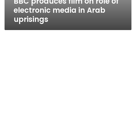
BBC produces film on role of
electronic media in Arab
uprisings
Govt