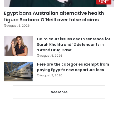
Egypt
Egypt bans Australian alternative health
figure Barbara O’Neill over false claims
August 6, 2026
Cairo court issues death sentence for
Sarah Khalifa and 12 defendants in
‘Grand Drug Case’
August 5, 2026
Here are the categories exempt from
paying Egypt’s new departure fees
August 3, 2026
See More