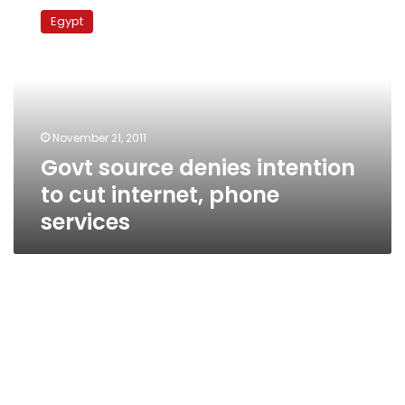
source
Egypt
denies
intention
to
cut
internet,
phone
November 21, 2011
services
Govt source denies intention
to cut internet, phone
services