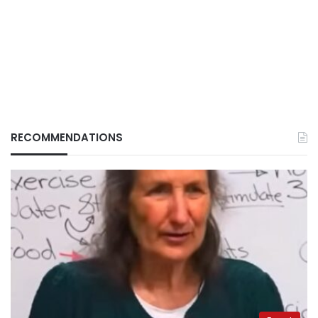
RECOMMENDATIONS