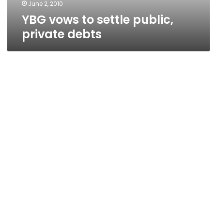
June 2, 2010
YBG vows to settle public,
private debts