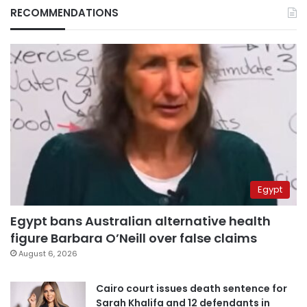
RECOMMENDATIONS
Egypt
Egypt bans Australian alternative health
figure Barbara O’Neill over false claims
August 6, 2026
Cairo court issues death sentence for
Sarah Khalifa and 12 defendants in