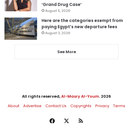
‘Grand Drug Case’
August 5, 2026
Here are the categories exempt from
paying Egypt’s new departure fees
August 3, 2026
See More
All rights reserved,
Al-Masry Al-Youm
. 2026
About
Advertise
Contact Us
Copyrights
Privacy
Terms
Facebook
X
RSS