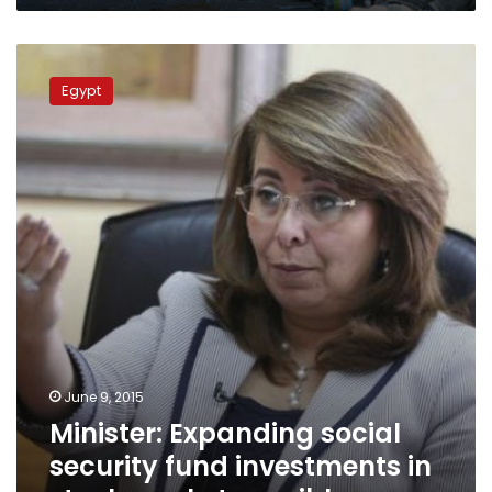
Minister:
Expanding
Egypt
social
security
fund
investments
in
stock
market
possible
June 9, 2015
Minister: Expanding social
security fund investments in