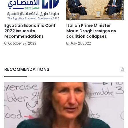
Italian Prime Minister
Egyptian Economic Conf.
Mario Draghi resigns as
2022 issues its
coalition collapses
recommendations
July 21, 2022
October 27, 2022
RECOMMENDATIONS