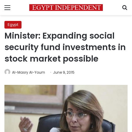
Menu
S
Egypt
Minister: Expanding social
security fund investments in
stock market possible
Al-Masry Al-Youm
June 9, 2015