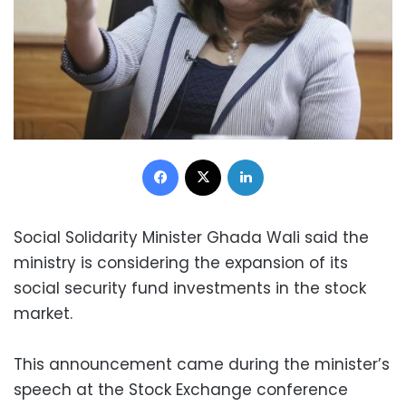
Facebook
X
LinkedIn
Social Solidarity Minister Ghada Wali said the
ministry is considering the expansion of its
social security fund investments in the stock
market.
This announcement came during the minister’s
speech at the Stock Exchange conference