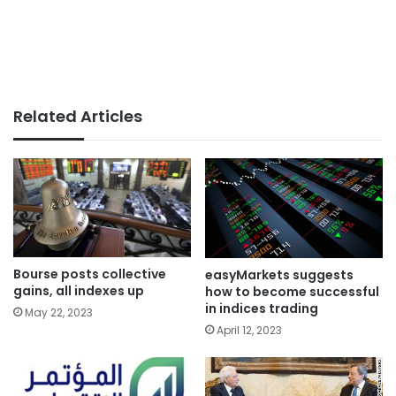
Related Articles
Bourse posts collective
easyMarkets suggests
gains, all indexes up
how to become successful
in indices trading
May 22, 2023
April 12, 2023