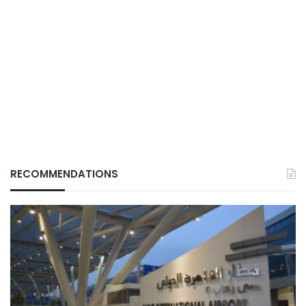
RECOMMENDATIONS