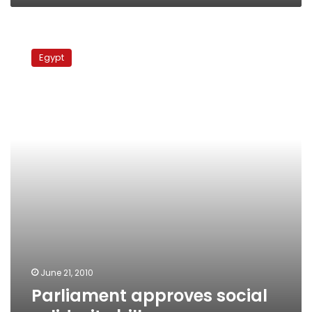
Parliament
approves
Egypt
social
solidarity
bill
June 21, 2010
Parliament approves social