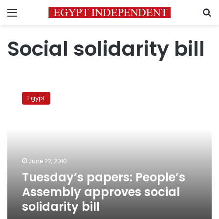
Menu
S
Social solidarity bill
Tuesday’s
papers:
Egypt
People’s
Assembly
approves
social
solidarity
bill
June 22, 2010
Tuesday’s papers: People’s
Assembly approves social
solidarity bill