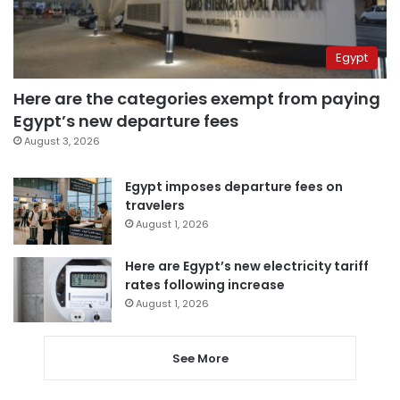
Egypt
Here are the categories exempt from paying
Egypt’s new departure fees
August 3, 2026
Egypt imposes departure fees on
travelers
August 1, 2026
Here are Egypt’s new electricity tariff
rates following increase
August 1, 2026
See More