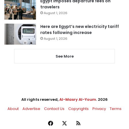
Egypt imposes departure fees on
travelers
August 1, 2026
Here are Egypt’s new electricity tariff
rates following increase
August 1, 2026
See More
All rights reserved,
Al-Masry Al-Youm
. 2026
About
Advertise
Contact Us
Copyrights
Privacy
Terms
Facebook
X
RSS