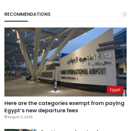
RECOMMENDATIONS
Egypt
Here are the categories exempt from paying
Egypt’s new departure fees
August 3, 2026