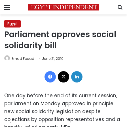
Menu
S
Egypt
Parliament approves social
solidarity bill
Emad Fouad
June 21, 2010
Facebook
X
LinkedIn
One day before the end of its current session,
parliament on Monday approved in principle
new social solidarity legislation despite
objections by opposition representatives and a