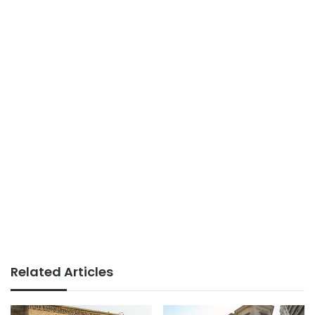
Related Articles