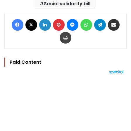
Social solidarity bill
Facebook
X
LinkedIn
Pinterest
Messenger
WhatsApp
Telegram
Share via Email
Print
Paid Content