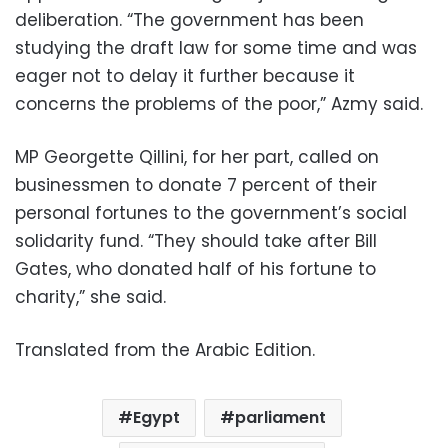
deliberation. “The government has been
studying the draft law for some time and was
eager not to delay it further because it
concerns the problems of the poor,” Azmy said.
MP Georgette Qillini, for her part, called on
businessmen to donate 7 percent of their
personal fortunes to the government’s social
solidarity fund. “They should take after Bill
Gates, who donated half of his fortune to
charity,” she said.
Translated from the Arabic Edition.
Egypt
parliament