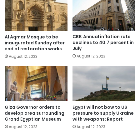
CBE: Annual inflation rate
Al Aqmar Mosque to be
declines to 40.7 percent in
inaugurated Sunday after
July
end of restoration works
August 12, 2023
August 12, 2023
Giza Governor orders to
Egypt will not bow to US
develop area surrounding
pressure to supply Ukraine
Grand Egyptian Museum
with weapons: Report
August 12, 2023
August 12, 2023