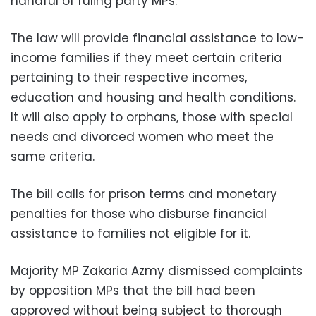
handful of ruling party MPs.
The law will provide financial assistance to low-
income families if they meet certain criteria
pertaining to their respective incomes,
education and housing and health conditions.
It will also apply to orphans, those with special
needs and divorced women who meet the
same criteria.
The bill calls for prison terms and monetary
penalties for those who disburse financial
assistance to families not eligible for it.
Majority MP Zakaria Azmy dismissed complaints
by opposition MPs that the bill had been
approved without being subject to thorough