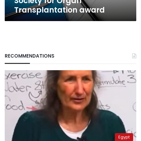
Society for Organ
Transplantation award
RECOMMENDATIONS
Egypt