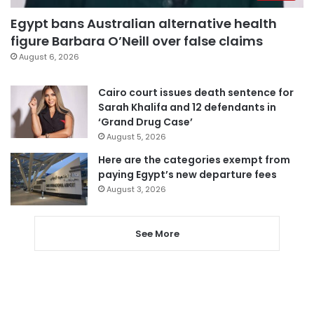
Egypt bans Australian alternative health
figure Barbara O’Neill over false claims
August 6, 2026
Cairo court issues death sentence for
Sarah Khalifa and 12 defendants in
‘Grand Drug Case’
August 5, 2026
Here are the categories exempt from
paying Egypt’s new departure fees
August 3, 2026
See More